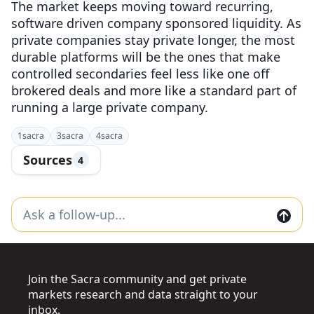
The market keeps moving toward recurring,
software driven company sponsored liquidity. As
private companies stay private longer, the most
durable platforms will be the ones that make
controlled secondaries feel less like one off
brokered deals and more like a standard part of
running a large private company.
1
sacra
3
sacra
4
sacra
Sources
4
Join the Sacra community and get private
markets research and data straight to your
inbox.