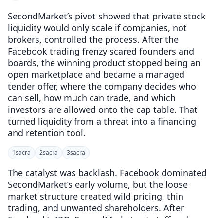
SecondMarket’s pivot showed that private stock
liquidity would only scale if companies, not
brokers, controlled the process. After the
Facebook trading frenzy scared founders and
boards, the winning product stopped being an
open marketplace and became a managed
tender offer, where the company decides who
can sell, how much can trade, and which
investors are allowed onto the cap table. That
turned liquidity from a threat into a financing
and retention tool.
1
sacra
2
sacra
3
sacra
The catalyst was backlash. Facebook dominated
SecondMarket’s early volume, but the loose
market structure created wild pricing, thin
trading, and unwanted shareholders. After