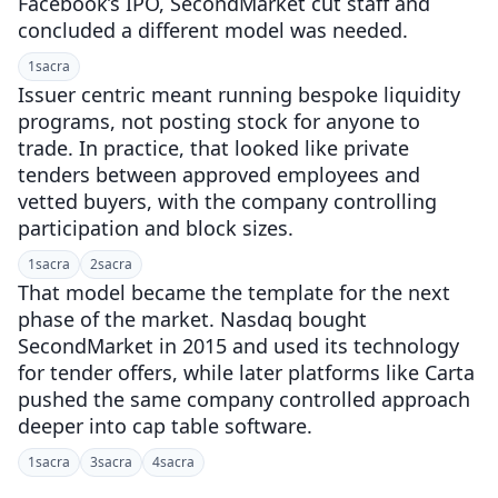
Facebook’s IPO, SecondMarket cut staff and
concluded a different model was needed.
1
sacra
Issuer centric meant running bespoke liquidity
programs, not posting stock for anyone to
trade. In practice, that looked like private
tenders between approved employees and
vetted buyers, with the company controlling
participation and block sizes.
1
sacra
2
sacra
That model became the template for the next
phase of the market. Nasdaq bought
SecondMarket in 2015 and used its technology
for tender offers, while later platforms like Carta
pushed the same company controlled approach
deeper into cap table software.
1
sacra
3
sacra
4
sacra