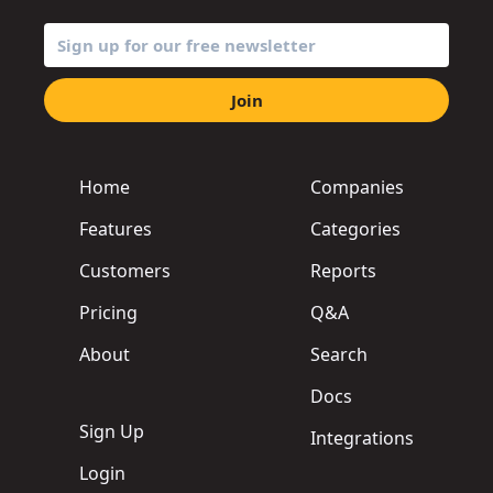
Join
Home
Companies
Features
Categories
Customers
Reports
Pricing
Q&A
About
Search
Docs
Sign Up
Integrations
Login