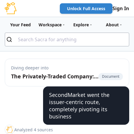
Sign In
Unlock Full Access
Your Feed
Workspace
Explore
About
Diving deeper into
The Privately-Traded Company: The $225 Billion Market for Pre-IPO Liquidity
Document
SecondMarket went the
issuer-centric route,
completely pivoting its
business
Analyzed 4 sources