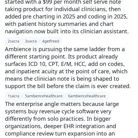
started with a $99 per month self serve note
taking product for individual clinicians, then
added pre charting in 2025 and coding in 2025,
with patient history summaries and chart
navigation now built into its clinician assistant.
2
sacra
3
sacra
4
getfreed
Ambience is pursuing the same ladder from a
different starting point. Its product already
surfaces ICD 10, CPT, E/M, HCC, add on codes,
and inpatient acuity at the point of care, which
means the clinician note is being shaped to
support the bill before the claim is ever created.
1
sacra
5
ambiencehealthcare
6
ambiencehealthcare
The enterprise angle matters because large
systems buy revenue cycle software very
differently from solo practices. In bigger
organizations, deeper EHR integration and
compliance review turn expansion into an