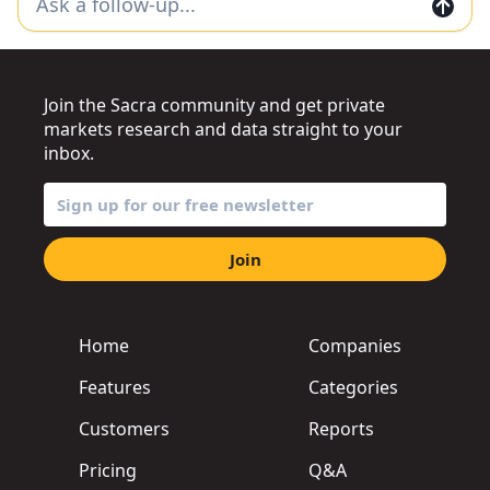
Join the Sacra community and get private
markets research and data straight to your
inbox.
Join
Home
Companies
Features
Categories
Customers
Reports
Pricing
Q&A