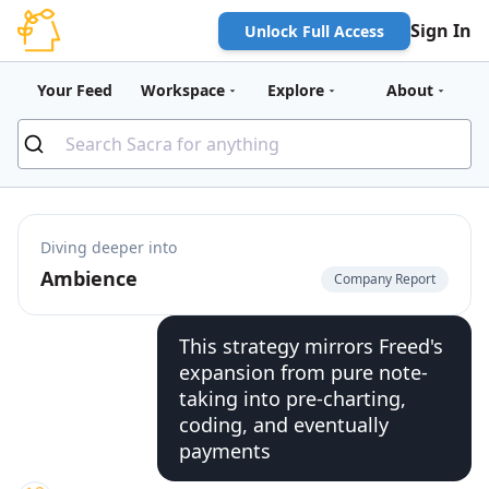
Sign In
Unlock Full Access
Your Feed
Workspace
Explore
About
Diving deeper into
Ambience
Company Report
This strategy mirrors Freed's
expansion from pure note-
taking into pre-charting,
coding, and eventually
payments