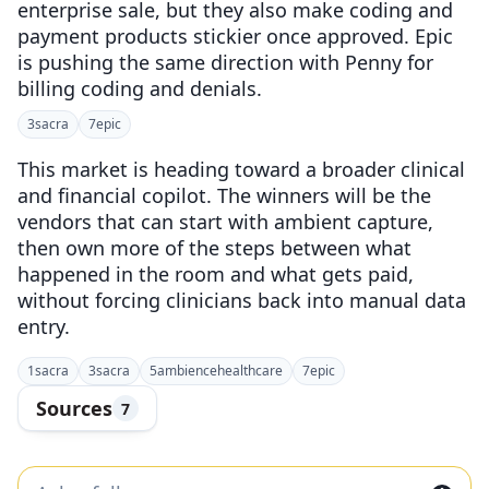
enterprise sale, but they also make coding and
payment products stickier once approved. Epic
is pushing the same direction with Penny for
billing coding and denials.
3
sacra
7
epic
This market is heading toward a broader clinical
and financial copilot. The winners will be the
vendors that can start with ambient capture,
then own more of the steps between what
happened in the room and what gets paid,
without forcing clinicians back into manual data
entry.
1
sacra
3
sacra
5
ambiencehealthcare
7
epic
Sources
7