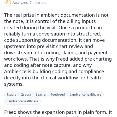
Analyzed 7 sources
The real prize in ambient documentation is not
the note, it is control of the billing inputs
created during the visit. Once a product can
reliably turn a conversation into structured,
code supporting documentation, it can move
upstream into pre visit chart review and
downstream into coding, claims, and payment
workflows. That is why Freed added pre charting
and coding after note capture, and why
Ambience is building coding and compliance
directly into the clinical workflow for health
systems.
1
sacra
2
sacra
3
sacra
4
getfreed
5
ambiencehealthcare
6
ambiencehealthcare
Freed shows the expansion path in plain form. It