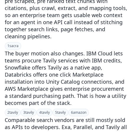
pre scraped, pre ranked text chunks with
citations, plus crawl, extract, and mapping tools,
so an enterprise team gets usable web context
for an agent in one API call instead of stitching
together search links, page fetches, and
cleaning pipelines.
1
sacra
The buyer motion also changes. IBM Cloud lets
teams procure Tavily services with IBM credits,
Snowflake offers Tavily as a native app,
Databricks offers one click Marketplace
installation into Unity Catalog connections, and
AWS Marketplace gives enterprise procurement
a standard purchasing path. That is how a utility
becomes part of the stack.
2
tavily
3
tavily
4
tavily
5
tavily
6
amazon
Comparable search vendors are still mostly sold
as APIs to developers. Exa, Parallel, and Tavily all