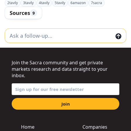
2
tavily
3
tavily
4
tavily
5
tavily
6
amazon
7
sacra
Sources
9
Join the Sacra community and get private
markets research and data straight to your
inbox.
Join
Home
Companies