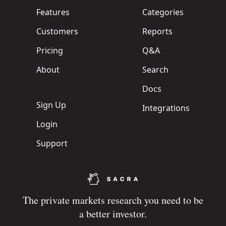
Features
Categories
Customers
Reports
Pricing
Q&A
About
Search
Docs
Sign Up
Integrations
Login
Support
The private markets research you need to be
a better investor.