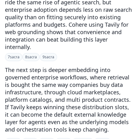
ride the same rise of agentic search, but
enterprise adoption depends less on raw search
quality than on fitting securely into existing
platforms and budgets. Cohere using Tavily for
web grounding shows that convenience and
integration can beat building this layer
internally.
7
sacra
8
sacra
9
sacra
The next step is deeper embedding into
governed enterprise workflows, where retrieval
is bought the same way companies buy data
infrastructure, through cloud marketplaces,
platform catalogs, and multi product contracts.
If Tavily keeps winning these distribution slots,
it can become the default external knowledge
layer for agents even as the underlying models
and orchestration tools keep changing.