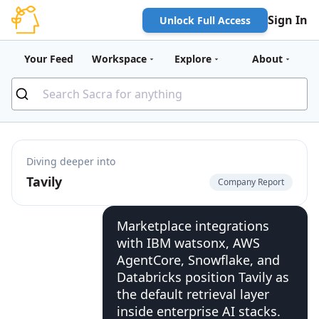
Sign In
Unlock Full Access
Your Feed
Workspace
Explore
About
Diving deeper into
Tavily
Company Report
Marketplace integrations
with IBM watsonx, AWS
AgentCore, Snowflake, and
Databricks position Tavily as
the default retrieval layer
inside enterprise AI stacks.