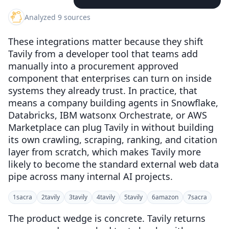
Analyzed 9 sources
These integrations matter because they shift
Tavily from a developer tool that teams add
manually into a procurement approved
component that enterprises can turn on inside
systems they already trust. In practice, that
means a company building agents in Snowflake,
Databricks, IBM watsonx Orchestrate, or AWS
Marketplace can plug Tavily in without building
its own crawling, scraping, ranking, and citation
layer from scratch, which makes Tavily more
likely to become the standard external web data
pipe across many internal AI projects.
1
sacra
2
tavily
3
tavily
4
tavily
5
tavily
6
amazon
7
sacra
The product wedge is concrete. Tavily returns