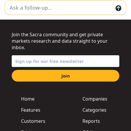
Join the Sacra community and get private
markets research and data straight to your
inbox.
Join
Home
Companies
Features
Categories
Customers
Reports