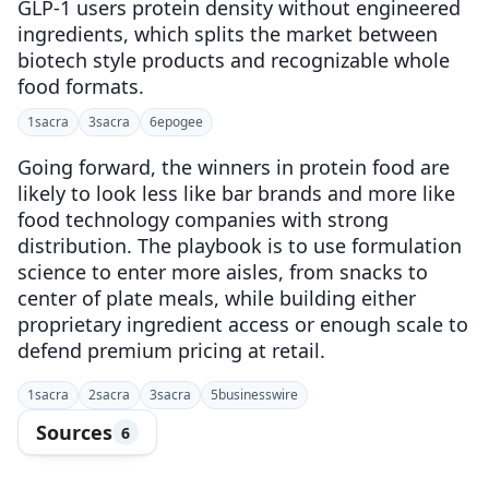
GLP-1 users protein density without engineered
ingredients, which splits the market between
biotech style products and recognizable whole
food formats.
1
sacra
3
sacra
6
epogee
Going forward, the winners in protein food are
likely to look less like bar brands and more like
food technology companies with strong
distribution. The playbook is to use formulation
science to enter more aisles, from snacks to
center of plate meals, while building either
proprietary ingredient access or enough scale to
defend premium pricing at retail.
1
sacra
2
sacra
3
sacra
5
businesswire
Sources
6