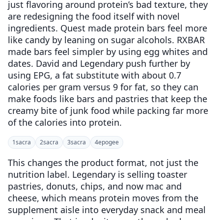
just flavoring around protein’s bad texture, they
are redesigning the food itself with novel
ingredients. Quest made protein bars feel more
like candy by leaning on sugar alcohols. RXBAR
made bars feel simpler by using egg whites and
dates. David and Legendary push further by
using EPG, a fat substitute with about 0.7
calories per gram versus 9 for fat, so they can
make foods like bars and pastries that keep the
creamy bite of junk food while packing far more
of the calories into protein.
1
sacra
2
sacra
3
sacra
4
epogee
This changes the product format, not just the
nutrition label. Legendary is selling toaster
pastries, donuts, chips, and now mac and
cheese, which means protein moves from the
supplement aisle into everyday snack and meal