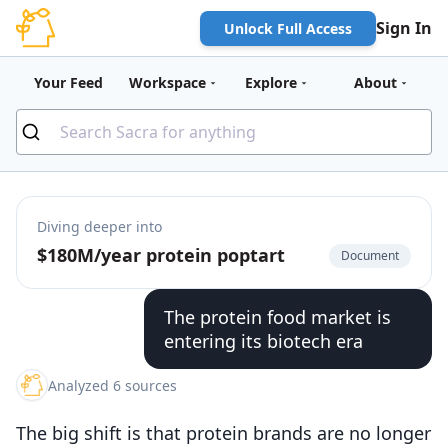
Sign In
Unlock Full Access
Your Feed
Workspace
Explore
About
Diving deeper into
$180M/year protein poptart
Document
The protein food market is
entering its biotech era
Analyzed 6 sources
The big shift is that protein brands are no longer