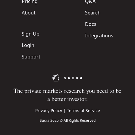
Pricing
Q&A
About
Search
Docs
Sign Up
Integrations
Login
Support
The private markets research you need to be
a better investor.
Privacy Policy
|
Terms of Service
Sacra 2025 © All Rights Reserved