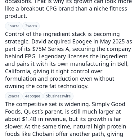
occasions. That is why its growth can look more
like a breakout CPG brand than a niche fitness
product.
1
sacra
2
sacra
Control of the ingredient stack is becoming
strategic. David acquired Epogee in May 2025 as
part of its $75M Series A, securing the company
behind EPG. Legendary licenses the ingredient
and pairs it with its own manufacturing in Bell,
California, giving it tight control over
formulation and production even without
owning the core fat technology.
2
sacra
4
epogee
5
businesswire
The competitive set is widening. Simply Good
Foods, Quest’s parent, is still much larger at
about $1.4B in revenue, but its growth is far
slower. At the same time, natural high protein
foods like Chobani offer another path, giving