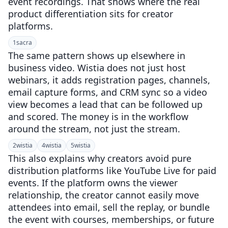
event recordings. That shows where the real
product differentiation sits for creator
platforms.
1
sacra
The same pattern shows up elsewhere in
business video. Wistia does not just host
webinars, it adds registration pages, channels,
email capture forms, and CRM sync so a video
view becomes a lead that can be followed up
and scored. The money is in the workflow
around the stream, not just the stream.
2
wistia
4
wistia
5
wistia
This also explains why creators avoid pure
distribution platforms like YouTube Live for paid
events. If the platform owns the viewer
relationship, the creator cannot easily move
attendees into email, sell the replay, or bundle
the event with courses, memberships, or future