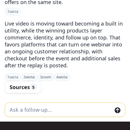
offers on the same site.
1
sacra
Live video is moving toward becoming a built in
utility, while the winning products layer
commerce, identity, and follow up on top. That
favors platforms that can turn one webinar into
an ongoing customer relationship, with
checkout before the event and additional sales
after the replay is posted.
1
sacra
2
wistia
3
zoom
4
wistia
Sources
5