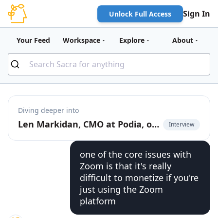
Sign In
Unlock Full Access
Your Feed
Workspace
Explore
About
Diving deeper into
Len Markidan, CMO at Podia, on the future of business video
Interview
one of the core issues with
Zoom is that it's really
difficult to monetize if you're
just using the Zoom
platform