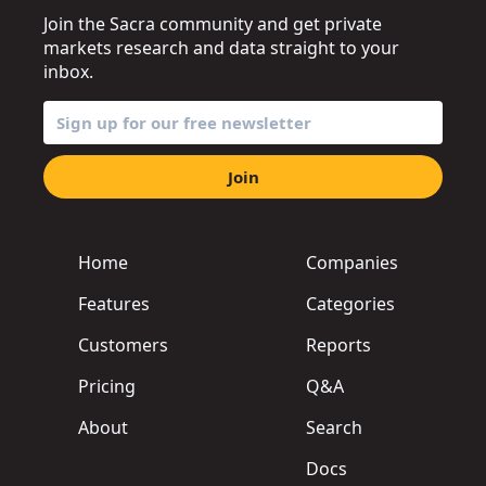
Join the Sacra community and get private
markets research and data straight to your
inbox.
Join
Home
Companies
Features
Categories
Customers
Reports
Pricing
Q&A
About
Search
Docs