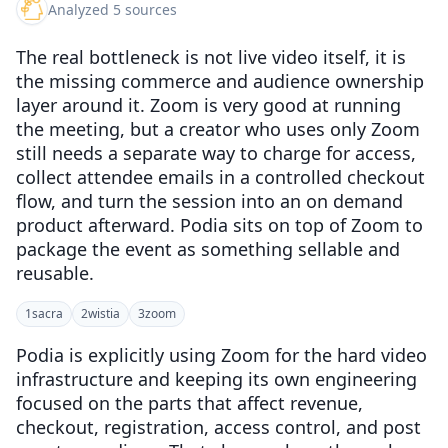
Analyzed 5 sources
The real bottleneck is not live video itself, it is
the missing commerce and audience ownership
layer around it. Zoom is very good at running
the meeting, but a creator who uses only Zoom
still needs a separate way to charge for access,
collect attendee emails in a controlled checkout
flow, and turn the session into an on demand
product afterward. Podia sits on top of Zoom to
package the event as something sellable and
reusable.
1
sacra
2
wistia
3
zoom
Podia is explicitly using Zoom for the hard video
infrastructure and keeping its own engineering
focused on the parts that affect revenue,
checkout, registration, access control, and post