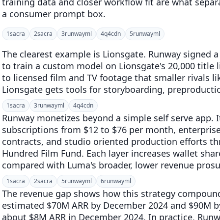
training data and closer workflow fit are what separ
a consumer prompt box.
1
sacra
2
sacra
3
runwayml
4
q4cdn
5
runwayml
The clearest example is Lionsgate. Runway signed a
to train a custom model on Lionsgate's 20,000 title 
to licensed film and TV footage that smaller rivals 
Lionsgate gets tools for storyboarding, preproducti
1
sacra
3
runwayml
4
q4cdn
Runway monetizes beyond a simple self serve app. I
subscriptions from $12 to $76 per month, enterprise
contracts, and studio oriented production efforts 
Hundred Film Fund. Each layer increases wallet sha
compared with Luma's broader, lower revenue prosu
1
sacra
2
sacra
5
runwayml
6
runwayml
The revenue gap shows how this strategy compoun
estimated $70M ARR by December 2024 and $90M by
about $8M ARR in December 2024. In practice, Runwa