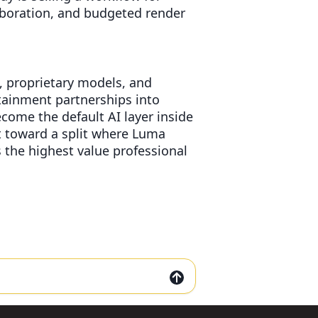
aboration, and budgeted render
s, proprietary models, and
tainment partnerships into
come the default AI layer inside
t toward a split where Luma
the highest value professional