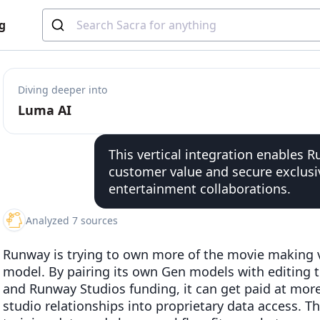
g
Diving deeper into
Luma AI
This vertical integration enables 
customer value and secure exclusi
entertainment collaborations.
Analyzed 7 sources
Runway is trying to own more of the movie making va
model. By pairing its own Gen models with editing to
and Runway Studios funding, it can get paid at mor
studio relationships into proprietary data access. T