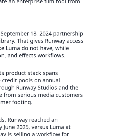
ate an enterprise film tool from
 September 18, 2024 partnership
library. That gives Runway access
like Luma do not have, while
on, and effects workflows.
ts product stack spans
 credit pools on annual
through Runway Studios and the
re from serious media customers
mer footing.
ds. Runway reached an
 June 2025, versus Luma at
y is selling a workflow for