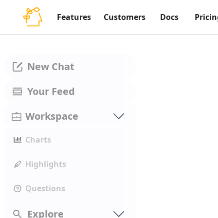
Features
Customers
Docs
Pricin
New Chat
Your Feed
Workspace
Charts
Highlights
Questions
Explore