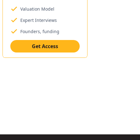
Valuation Model
Expert Interviews
Founders, funding
Get Access