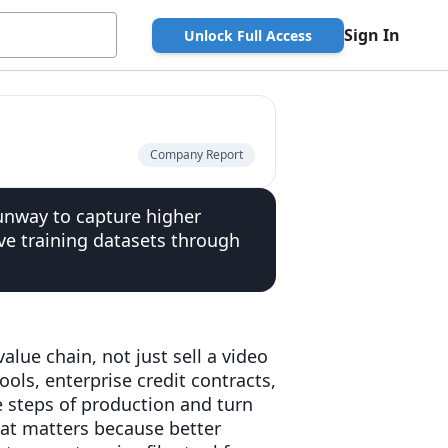
Sign In
Unlock Full Access
Company Report
Runway to capture higher
ve training datasets through
lue chain, not just sell a video
ols, enterprise credit contracts,
e steps of production and turn
hat matters because better