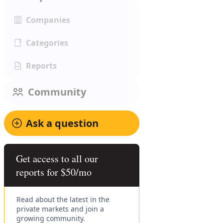
Companies
Categories
Reports
Community
Ask a question
Get access to all our
reports for $50/mo
Read about the latest in the
private markets and join a
growing community.