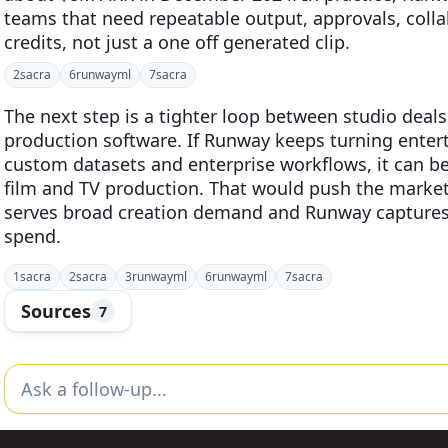
teams that need repeatable output, approvals, coll
credits, not just a one off generated clip.
2
sacra
6
runwayml
7
sacra
The next step is a tighter loop between studio deal
production software. If Runway keeps turning enter
custom datasets and enterprise workflows, it can be
film and TV production. That would push the marke
serves broad creation demand and Runway captures 
spend.
1
sacra
2
sacra
3
runwayml
6
runwayml
7
sacra
Sources
7