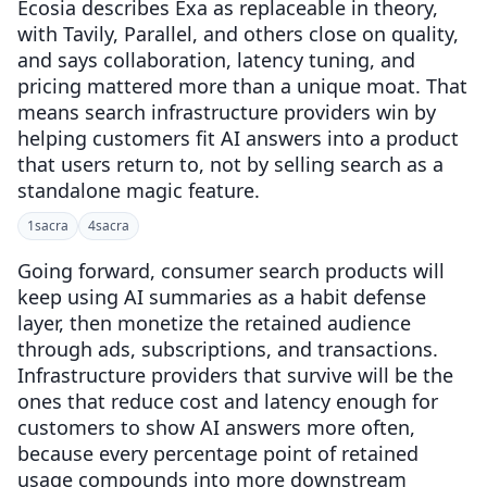
Ecosia describes Exa as replaceable in theory,
with Tavily, Parallel, and others close on quality,
and says collaboration, latency tuning, and
pricing mattered more than a unique moat. That
means search infrastructure providers win by
helping customers fit AI answers into a product
that users return to, not by selling search as a
standalone magic feature.
1
sacra
4
sacra
Going forward, consumer search products will
keep using AI summaries as a habit defense
layer, then monetize the retained audience
through ads, subscriptions, and transactions.
Infrastructure providers that survive will be the
ones that reduce cost and latency enough for
customers to show AI answers more often,
because every percentage point of retained
usage compounds into more downstream