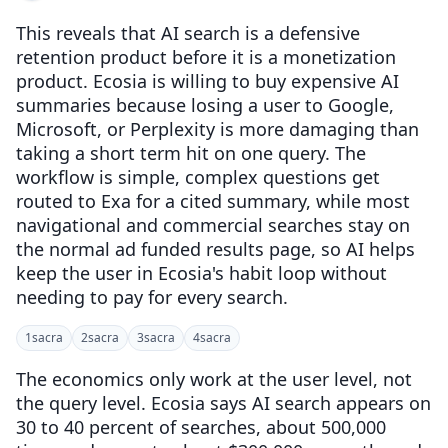
This reveals that AI search is a defensive
retention product before it is a monetization
product. Ecosia is willing to buy expensive AI
summaries because losing a user to Google,
Microsoft, or Perplexity is more damaging than
taking a short term hit on one query. The
workflow is simple, complex questions get
routed to Exa for a cited summary, while most
navigational and commercial searches stay on
the normal ad funded results page, so AI helps
keep the user in Ecosia's habit loop without
needing to pay for every search.
1
sacra
2
sacra
3
sacra
4
sacra
The economics only work at the user level, not
the query level. Ecosia says AI search appears on
30 to 40 percent of searches, about 500,000