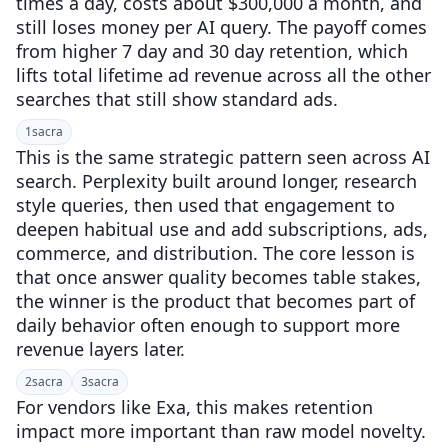
times a day, costs about $300,000 a month, and
still loses money per AI query. The payoff comes
from higher 7 day and 30 day retention, which
lifts total lifetime ad revenue across all the other
searches that still show standard ads.
1
sacra
This is the same strategic pattern seen across AI
search. Perplexity built around longer, research
style queries, then used that engagement to
deepen habitual use and add subscriptions, ads,
commerce, and distribution. The core lesson is
that once answer quality becomes table stakes,
the winner is the product that becomes part of
daily behavior often enough to support more
revenue layers later.
2
sacra
3
sacra
For vendors like Exa, this makes retention
impact more important than raw model novelty.