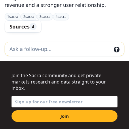
revenue and a stronger user relationship.
1
sacra
2
sacra
3
sacra
4
sacra
Sources
4
Join the Sacra community and get private
markets research and data straight to your
inbox.
Join