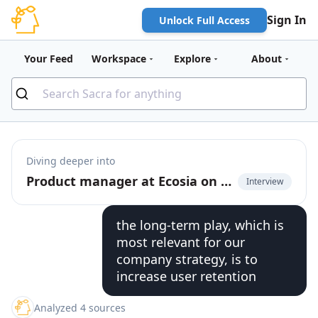
Sign In
Unlock Full Access
Your Feed
Workspace
Explore
About
Diving deeper into
Product manager at Ecosia on building AI-powered summaries with search
Interview
the long-term play, which is
most relevant for our
company strategy, is to
increase user retention
Analyzed 4 sources