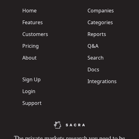
Home
Companies
Features
Categories
Customers
Reports
Pricing
Q&A
About
Search
Docs
Sign Up
Integrations
Login
Support
The private markets research you need to be