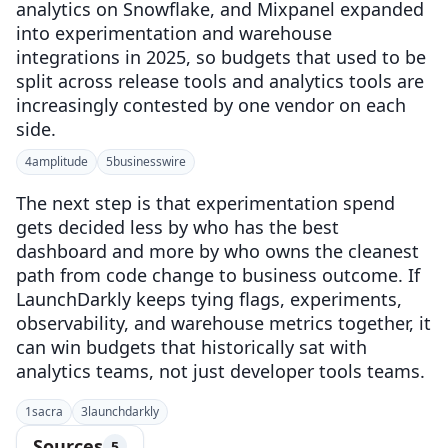
analytics on Snowflake, and Mixpanel expanded
into experimentation and warehouse
integrations in 2025, so budgets that used to be
split across release tools and analytics tools are
increasingly contested by one vendor on each
side.
4
amplitude
5
businesswire
The next step is that experimentation spend
gets decided less by who has the best
dashboard and more by who owns the cleanest
path from code change to business outcome. If
LaunchDarkly keeps tying flags, experiments,
observability, and warehouse metrics together, it
can win budgets that historically sat with
analytics teams, not just developer tools teams.
1
sacra
3
launchdarkly
Sources
5