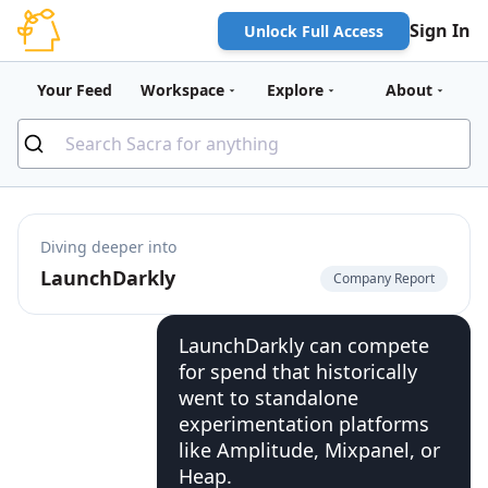
Sign In
Unlock Full Access
Your Feed
Workspace
Explore
About
Diving deeper into
LaunchDarkly
Company Report
LaunchDarkly can compete
for spend that historically
went to standalone
experimentation platforms
like Amplitude, Mixpanel, or
Heap.