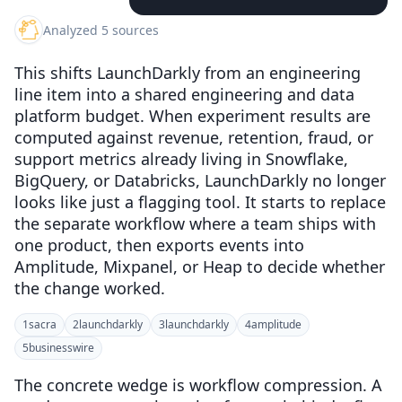
Analyzed 5 sources
This shifts LaunchDarkly from an engineering
line item into a shared engineering and data
platform budget. When experiment results are
computed against revenue, retention, fraud, or
support metrics already living in Snowflake,
BigQuery, or Databricks, LaunchDarkly no longer
looks like just a flagging tool. It starts to replace
the separate workflow where a team ships with
one product, then exports events into
Amplitude, Mixpanel, or Heap to decide whether
the change worked.
1
sacra
2
launchdarkly
3
launchdarkly
4
amplitude
5
businesswire
The concrete wedge is workflow compression. A