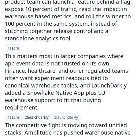
product team can launch a feature behind a flag,
expose 10 percent of traffic, read the impact in
warehouse based metrics, and roll the winner to
100 percent in the same system, instead of
stitching together release control and a
standalone analytics tool.
1
sacra
This matters most in larger companies where
app event data is not trusted on its own.
Finance, healthcare, and other regulated teams
often want experiment readouts tied to
canonical warehouse tables, and LaunchDarkly
added a Snowflake Native App plus EU
warehouse support to fit that buying
requirement.
1
sacra
2
launchdarkly
3
launchdarkly
The competitive fight is moving toward unified
stacks. Amplitude has pushed warehouse native