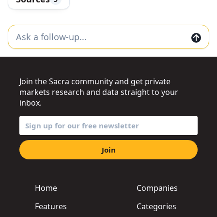
Join the Sacra community and get private
markets research and data straight to your
inbox.
Join
Home
Companies
Features
Categories