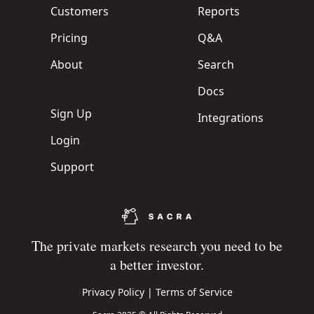
Customers
Reports
Pricing
Q&A
About
Search
Docs
Sign Up
Integrations
Login
Support
The private markets research you need to be
a better investor.
Privacy Policy
|
Terms of Service