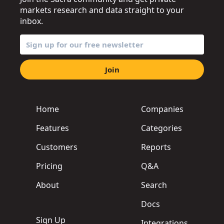
markets research and data straight to your
inbox.
Join
Home
Companies
Features
Categories
Customers
Reports
Pricing
Q&A
About
Search
Docs
Sign Up
Integrations