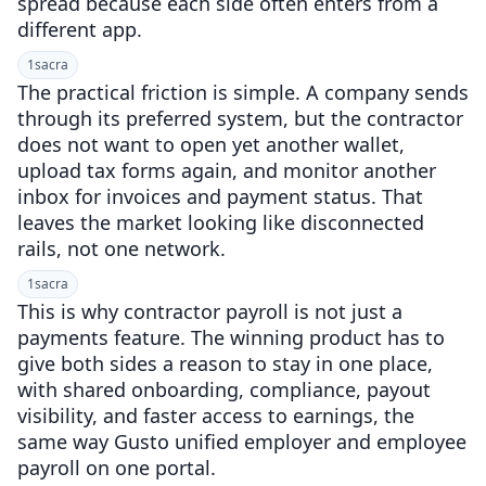
spread because each side often enters from a
different app.
1
sacra
The practical friction is simple. A company sends
through its preferred system, but the contractor
does not want to open yet another wallet,
upload tax forms again, and monitor another
inbox for invoices and payment status. That
leaves the market looking like disconnected
rails, not one network.
1
sacra
This is why contractor payroll is not just a
payments feature. The winning product has to
give both sides a reason to stay in one place,
with shared onboarding, compliance, payout
visibility, and faster access to earnings, the
same way Gusto unified employer and employee
payroll on one portal.