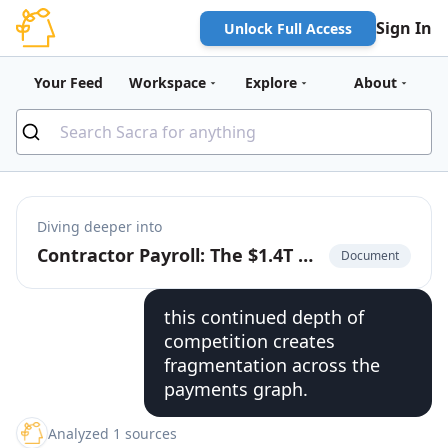
Sign In
Unlock Full Access
Your Feed
Workspace
Explore
About
Diving deeper into
Contractor Payroll: The $1.4T Market to Build the Cash App for the Global Labor Market
Document
this continued depth of
competition creates
fragmentation across the
payments graph.
Analyzed 1 sources