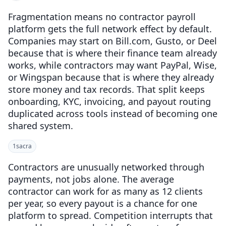
Fragmentation means no contractor payroll
platform gets the full network effect by default.
Companies may start on Bill.com, Gusto, or Deel
because that is where their finance team already
works, while contractors may want PayPal, Wise,
or Wingspan because that is where they already
store money and tax records. That split keeps
onboarding, KYC, invoicing, and payout routing
duplicated across tools instead of becoming one
shared system.
1
sacra
Contractors are unusually networked through
payments, not jobs alone. The average
contractor can work for as many as 12 clients
per year, so every payout is a chance for one
platform to spread. Competition interrupts that