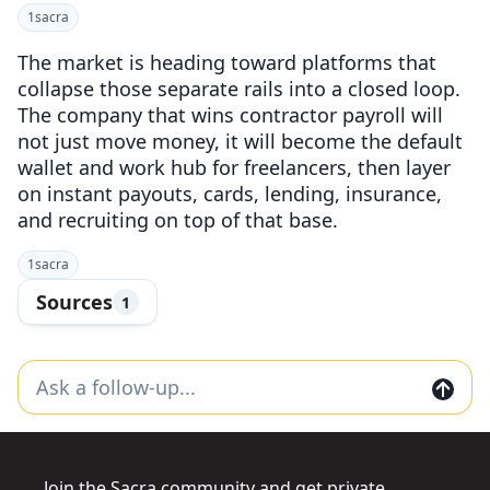
1
sacra
The market is heading toward platforms that
collapse those separate rails into a closed loop.
The company that wins contractor payroll will
not just move money, it will become the default
wallet and work hub for freelancers, then layer
on instant payouts, cards, lending, insurance,
and recruiting on top of that base.
1
sacra
Sources
1
Join the Sacra community and get private