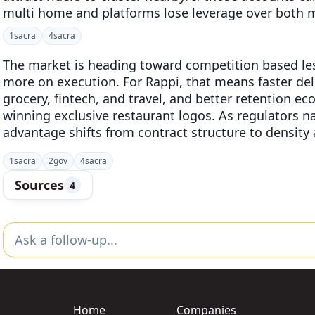
multi home and platforms lose leverage over both m
1
sacra
4
sacra
The market is heading toward competition based les
more on execution. For Rappi, that means faster deli
grocery, fintech, and travel, and better retention e
winning exclusive restaurant logos. As regulators na
advantage shifts from contract structure to density
1
sacra
2
gov
4
sacra
Sources
4
Home
Companies