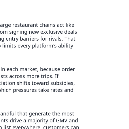
arge restaurant chains act like
rom signing new exclusive deals
 entry barriers for rivals. That
 limits every platform's ability
 in each market, because order
sts across more trips. If
tiation shifts toward subsidies,
hich pressures take rates and
e handful that generate the most
unts drive a majority of GMV and
an list everywhere, customers can