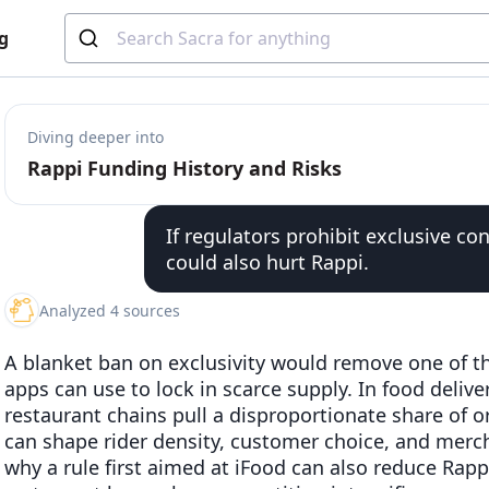
g
Diving deeper into
Rappi Funding History and Risks
If regulators prohibit exclusive con
could also hurt Rappi.
Analyzed 4 sources
A blanket ban on exclusivity would remove one of th
apps can use to lock in scarce supply. In food deliv
restaurant chains pull a disproportionate share of 
can shape rider density, customer choice, and merch
why a rule first aimed at iFood can also reduce Rappi