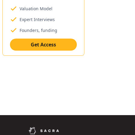
Valuation Model
Expert Interviews
Founders, funding
Get Access