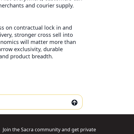
erchants and courier supply.
s on contractual lock in and
very, stronger cross sell into
conomics will matter more than
rrow exclusivity, durable
 and product breadth.
Join the Sacra community and get private