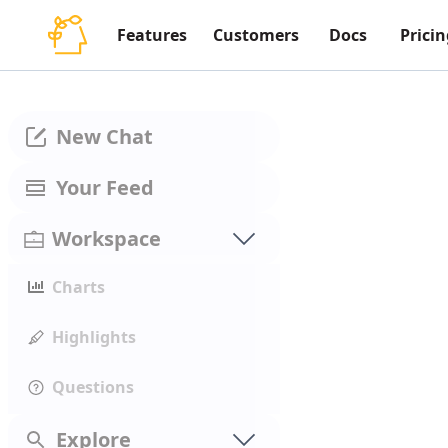
Features
Customers
Docs
Pricin
New Chat
Your Feed
Workspace
Charts
Highlights
Questions
Explore