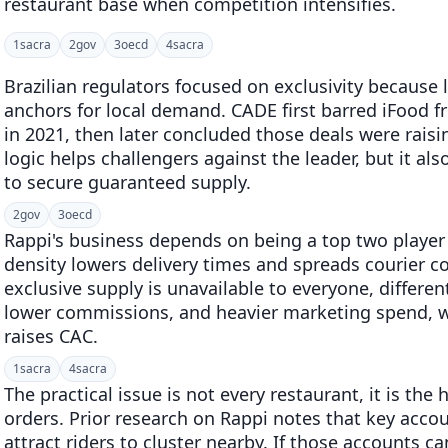
restaurant base when competition intensifies.
1
sacra
2
gov
3
oecd
4
sacra
Brazilian regulators focused on exclusivity because l
anchors for local demand. CADE first barred iFood f
in 2021, then later concluded those deals were raising
logic helps challengers against the leader, but it also
to secure guaranteed supply.
2
gov
3
oecd
Rappi's business depends on being a top two player
density lowers delivery times and spreads courier co
exclusive supply is unavailable to everyone, differen
lower commissions, and heavier marketing spend, w
raises CAC.
1
sacra
4
sacra
The practical issue is not every restaurant, it is th
orders. Prior research on Rappi notes that key acco
attract riders to cluster nearby. If those accounts c