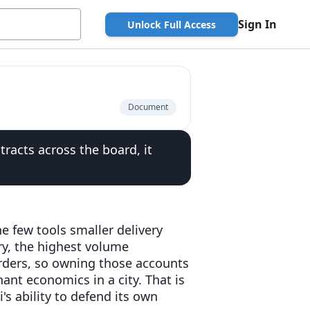
Sign In
Unlock Full Access
Document
tracts across the board, it
e few tools smaller delivery
ery, the highest volume
orders, so owning those accounts
ant economics in a city. That is
's ability to defend its own