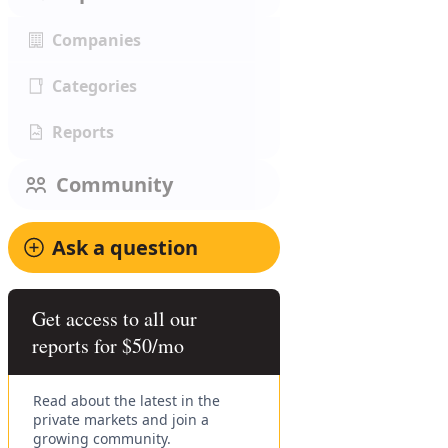
Companies
Categories
Reports
Community
Ask a question
Get access to all our
reports for $50/mo
Read about the latest in the
private markets and join a
growing community.