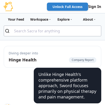
Sign In
Unlock Full Access
Your Feed
Workspace
Explore
About
Diving deeper into
Hinge Health
Company Report
Unlike Hinge Health's
comprehensive platform
approach, Sword focuses
primarily on physical therapy
and pain management.