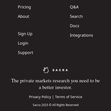
Pricing
Q&A
About
Search
Docs
Sign Up
Integrations
Login
Support
The private markets research you need to be
a better investor.
Privacy Policy
|
Terms of Service
Sacra 2025 © All Rights Reserved