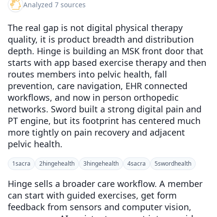
Analyzed 7 sources
The real gap is not digital physical therapy
quality, it is product breadth and distribution
depth. Hinge is building an MSK front door that
starts with app based exercise therapy and then
routes members into pelvic health, fall
prevention, care navigation, EHR connected
workflows, and now in person orthopedic
networks. Sword built a strong digital pain and
PT engine, but its footprint has centered much
more tightly on pain recovery and adjacent
pelvic health.
1
sacra
2
hingehealth
3
hingehealth
4
sacra
5
swordhealth
Hinge sells a broader care workflow. A member
can start with guided exercises, get form
feedback from sensors and computer vision,