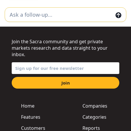
Join the Sacra community and get private
markets research and data straight to your
inbox.
Join
Home
Companies
Features
Categories
Customers
Reports