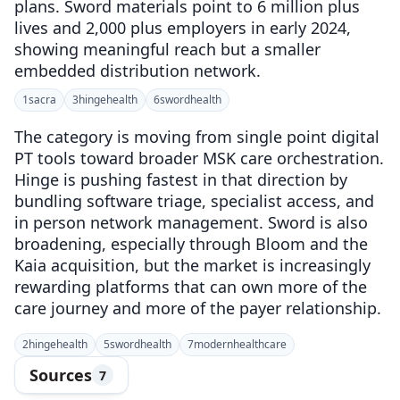
plans. Sword materials point to 6 million plus
lives and 2,000 plus employers in early 2024,
showing meaningful reach but a smaller
embedded distribution network.
1
sacra
3
hingehealth
6
swordhealth
The category is moving from single point digital
PT tools toward broader MSK care orchestration.
Hinge is pushing fastest in that direction by
bundling software triage, specialist access, and
in person network management. Sword is also
broadening, especially through Bloom and the
Kaia acquisition, but the market is increasingly
rewarding platforms that can own more of the
care journey and more of the payer relationship.
2
hingehealth
5
swordhealth
7
modernhealthcare
Sources
7