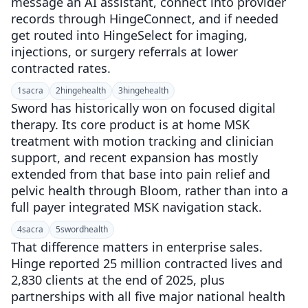
message an AI assistant, connect into provider
records through HingeConnect, and if needed
get routed into HingeSelect for imaging,
injections, or surgery referrals at lower
contracted rates.
1
sacra
2
hingehealth
3
hingehealth
Sword has historically won on focused digital
therapy. Its core product is at home MSK
treatment with motion tracking and clinician
support, and recent expansion has mostly
extended from that base into pain relief and
pelvic health through Bloom, rather than into a
full payer integrated MSK navigation stack.
4
sacra
5
swordhealth
That difference matters in enterprise sales.
Hinge reported 25 million contracted lives and
2,830 clients at the end of 2025, plus
partnerships with all five major national health