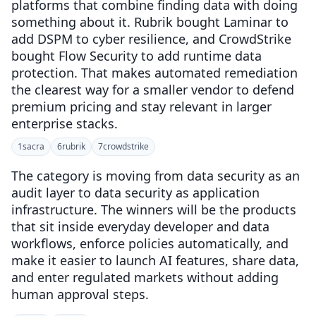
platforms that combine finding data with doing
something about it. Rubrik bought Laminar to
add DSPM to cyber resilience, and CrowdStrike
bought Flow Security to add runtime data
protection. That makes automated remediation
the clearest way for a smaller vendor to defend
premium pricing and stay relevant in larger
enterprise stacks.
1
sacra
6
rubrik
7
crowdstrike
The category is moving from data security as an
audit layer to data security as application
infrastructure. The winners will be the products
that sit inside everyday developer and data
workflows, enforce policies automatically, and
make it easier to launch AI features, share data,
and enter regulated markets without adding
human approval steps.