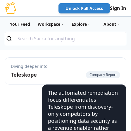
Sign In
Unlock Full Access
Your Feed
Workspace
Explore
About
Diving deeper into
Teleskope
Company Report
The automated remediation
focus differentiates
Teleskope from discovery-
only competitors by
positioning data security as
a revenue enabler rather