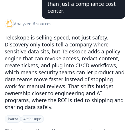
than just a compliance cost
center.
Analyzed 6 sources
Teleskope is selling speed, not just safety.
Discovery only tools tell a company where
sensitive data sits, but Teleskope adds a policy
engine that can revoke access, redact content,
create tickets, and plug into CI/CD workflows,
which means security teams can let product and
data teams move faster instead of stopping
work for manual reviews. That shifts budget
ownership closer to engineering and AI
programs, where the ROI is tied to shipping and
sharing data safely.
1
sacra
4
teleskope