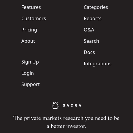
Features
Categories
Customers
Reports
Pricing
Q&A
About
Search
Docs
Sign Up
Integrations
Login
Support
The private markets research you need to be
a better investor.