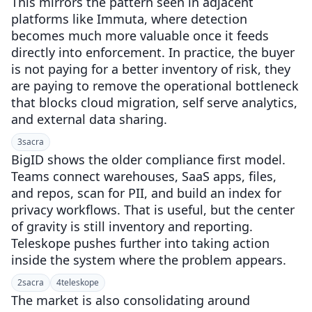
This mirrors the pattern seen in adjacent
platforms like Immuta, where detection
becomes much more valuable once it feeds
directly into enforcement. In practice, the buyer
is not paying for a better inventory of risk, they
are paying to remove the operational bottleneck
that blocks cloud migration, self serve analytics,
and external data sharing.
3
sacra
BigID shows the older compliance first model.
Teams connect warehouses, SaaS apps, files,
and repos, scan for PII, and build an index for
privacy workflows. That is useful, but the center
of gravity is still inventory and reporting.
Teleskope pushes further into taking action
inside the system where the problem appears.
2
sacra
4
teleskope
The market is also consolidating around