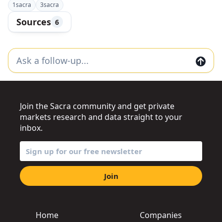
1
sacra
3
sacra
Sources
6
Join the Sacra community and get private
markets research and data straight to your
inbox.
Join
Home
Companies