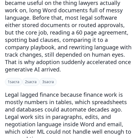
became useful on the thing lawyers actually
work on, long Word documents full of messy
language. Before that, most legal software
either stored documents or routed approvals,
but the core job, reading a 60 page agreement,
spotting bad clauses, comparing it to a
company playbook, and rewriting language with
track changes, still depended on human eyes.
That is why adoption suddenly accelerated once
generative AI arrived.
1
sacra
2
sacra
3
sacra
Legal lagged finance because finance work is
mostly numbers in tables, which spreadsheets
and databases could automate decades ago.
Legal work sits in paragraphs, edits, and
negotiation language inside Word and email,
which older ML could not handle well enough to