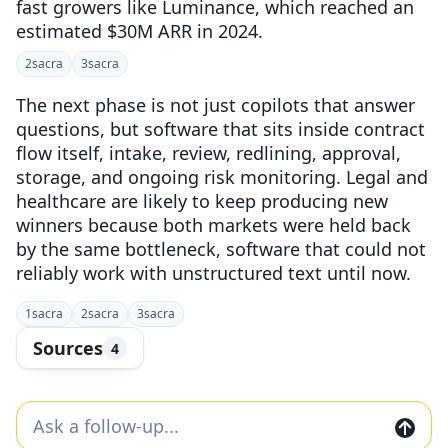
fast growers like Luminance, which reached an
estimated $30M ARR in 2024.
2
sacra
3
sacra
The next phase is not just copilots that answer
questions, but software that sits inside contract
flow itself, intake, review, redlining, approval,
storage, and ongoing risk monitoring. Legal and
healthcare are likely to keep producing new
winners because both markets were held back
by the same bottleneck, software that could not
reliably work with unstructured text until now.
1
sacra
2
sacra
3
sacra
Sources
4