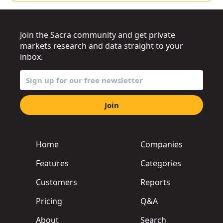
Join the Sacra community and get private
markets research and data straight to your
inbox.
Join
Home
Companies
Features
Categories
Customers
Reports
Pricing
Q&A
About
Search