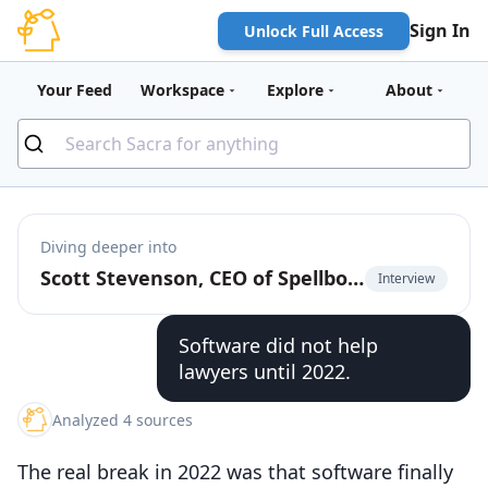
Sign In
Unlock Full Access
Your Feed
Workspace
Explore
About
Diving deeper into
Scott Stevenson, CEO of Spellbook, on building Cursor for contracts
Interview
Software did not help
lawyers until 2022.
Analyzed 4 sources
The real break in 2022 was that software finally