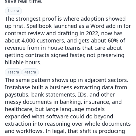
save real time.
1
sacra
The strongest proof is where adoption showed
up first. Spellbook launched as a Word add in for
contract review and drafting in 2022, now has
about 4,000 customers, and gets about 60% of
revenue from in house teams that care about
getting contracts signed faster, not preserving
billable hours.
1
sacra
4
sacra
The same pattern shows up in adjacent sectors.
Instabase built a business extracting data from
paystubs, bank statements, IDs, and other
messy documents in banking, insurance, and
healthcare, but large language models
expanded what software could do beyond
extraction into reasoning over whole documents
and workflows. In legal, that shift is producing