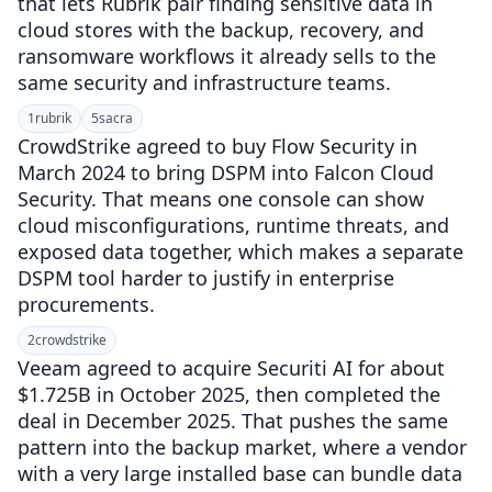
that lets Rubrik pair finding sensitive data in
cloud stores with the backup, recovery, and
ransomware workflows it already sells to the
same security and infrastructure teams.
1
rubrik
5
sacra
CrowdStrike agreed to buy Flow Security in
March 2024 to bring DSPM into Falcon Cloud
Security. That means one console can show
cloud misconfigurations, runtime threats, and
exposed data together, which makes a separate
DSPM tool harder to justify in enterprise
procurements.
2
crowdstrike
Veeam agreed to acquire Securiti AI for about
$1.725B in October 2025, then completed the
deal in December 2025. That pushes the same
pattern into the backup market, where a vendor
with a very large installed base can bundle data