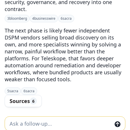
security, governance, and recovery into one
contract.
3
bloomberg
4
businesswire
6
sacra
The next phase is likely fewer independent
DSPM vendors selling broad discovery on its
own, and more specialists winning by solving a
narrow, painful workflow better than the
platforms. For Teleskope, that favors deeper
automation around remediation and developer
workflows, where bundled products are usually
weaker than focused tools.
5
sacra
6
sacra
Sources
6