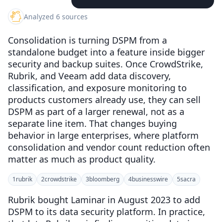
Analyzed 6 sources
Consolidation is turning DSPM from a
standalone budget into a feature inside bigger
security and backup suites. Once CrowdStrike,
Rubrik, and Veeam add data discovery,
classification, and exposure monitoring to
products customers already use, they can sell
DSPM as part of a larger renewal, not as a
separate line item. That changes buying
behavior in large enterprises, where platform
consolidation and vendor count reduction often
matter as much as product quality.
1
rubrik
2
crowdstrike
3
bloomberg
4
businesswire
5
sacra
Rubrik bought Laminar in August 2023 to add
DSPM to its data security platform. In practice,