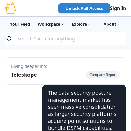
Sign In
Unlock Full Access
Your Feed
Workspace
Explore
About
Diving deeper into
Teleskope
Company Report
The data security posture
management market has
seen massive consolidation
as larger security platforms
acquire point solutions to
bundle DSPM capabilities.