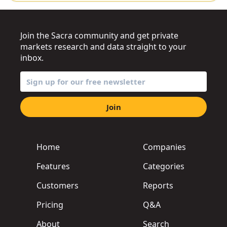
Join the Sacra community and get private
markets research and data straight to your
inbox.
Join
Home
Companies
Features
Categories
Customers
Reports
Pricing
Q&A
About
Search