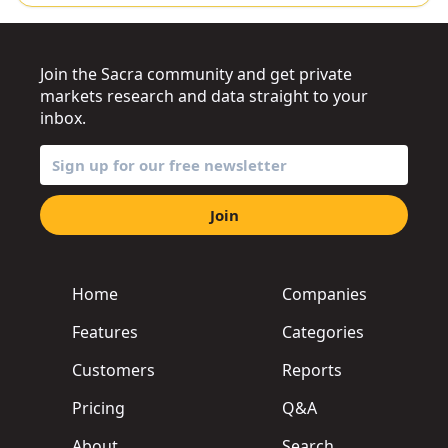
Join the Sacra community and get private
markets research and data straight to your
inbox.
Join
Home
Companies
Features
Categories
Customers
Reports
Pricing
Q&A
About
Search