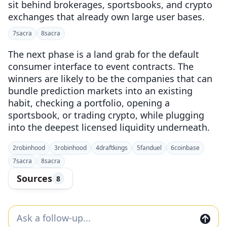
sit behind brokerages, sportsbooks, and crypto
exchanges that already own large user bases.
7
sacra
8
sacra
The next phase is a land grab for the default
consumer interface to event contracts. The
winners are likely to be the companies that can
bundle prediction markets into an existing
habit, checking a portfolio, opening a
sportsbook, or trading crypto, while plugging
into the deepest licensed liquidity underneath.
2
robinhood
3
robinhood
4
draftkings
5
fanduel
6
coinbase
7
sacra
8
sacra
Sources
8