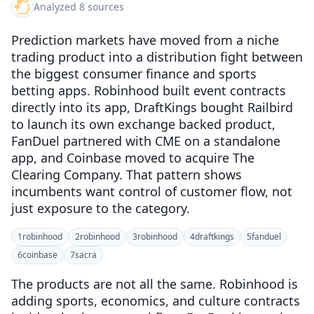
Analyzed 8 sources
Prediction markets have moved from a niche
trading product into a distribution fight between
the biggest consumer finance and sports
betting apps. Robinhood built event contracts
directly into its app, DraftKings bought Railbird
to launch its own exchange backed product,
FanDuel partnered with CME on a standalone
app, and Coinbase moved to acquire The
Clearing Company. That pattern shows
incumbents want control of customer flow, not
just exposure to the category.
1
robinhood
2
robinhood
3
robinhood
4
draftkings
5
fanduel
6
coinbase
7
sacra
The products are not all the same. Robinhood is
adding sports, economics, and culture contracts