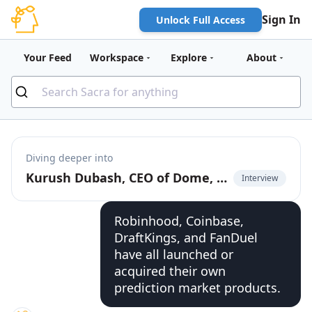
Sign In
Unlock Full Access
Your Feed
Workspace
Explore
About
Diving deeper into
Kurush Dubash, CEO of Dome, on unified API for prediction markets
Interview
Robinhood, Coinbase,
DraftKings, and FanDuel
have all launched or
acquired their own
prediction market products.