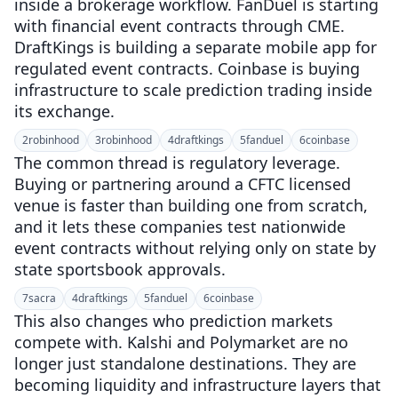
inside a brokerage workflow. FanDuel is starting
with financial event contracts through CME.
DraftKings is building a separate mobile app for
regulated event contracts. Coinbase is buying
infrastructure to scale prediction trading inside
its exchange.
2
robinhood
3
robinhood
4
draftkings
5
fanduel
6
coinbase
The common thread is regulatory leverage.
Buying or partnering around a CFTC licensed
venue is faster than building one from scratch,
and it lets these companies test nationwide
event contracts without relying only on state by
state sportsbook approvals.
7
sacra
4
draftkings
5
fanduel
6
coinbase
This also changes who prediction markets
compete with. Kalshi and Polymarket are no
longer just standalone destinations. They are
becoming liquidity and infrastructure layers that