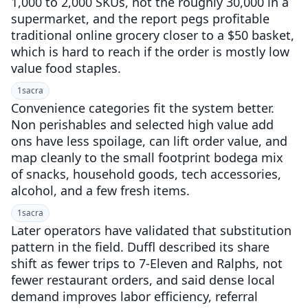
1,000 to 2,000 SKUs, not the roughly 30,000 in a
supermarket, and the report pegs profitable
traditional online grocery closer to a $50 basket,
which is hard to reach if the order is mostly low
value food staples.
1
sacra
Convenience categories fit the system better.
Non perishables and selected high value add
ons have less spoilage, can lift order value, and
map cleanly to the small footprint bodega mix
of snacks, household goods, tech accessories,
alcohol, and a few fresh items.
1
sacra
Later operators have validated that substitution
pattern in the field. Duffl described its share
shift as fewer trips to 7-Eleven and Ralphs, not
fewer restaurant orders, and said dense local
demand improves labor efficiency, referral