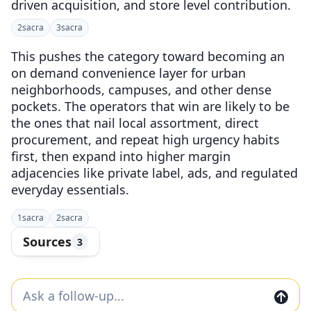
driven acquisition, and store level contribution.
2
sacra
3
sacra
This pushes the category toward becoming an
on demand convenience layer for urban
neighborhoods, campuses, and other dense
pockets. The operators that win are likely to be
the ones that nail local assortment, direct
procurement, and repeat high urgency habits
first, then expand into higher margin
adjacencies like private label, ads, and regulated
everyday essentials.
1
sacra
2
sacra
Sources
3