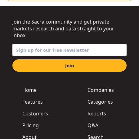
Join the Sacra community and get private
markets research and data straight to your
inbox.
Join
Home
Companies
Features
Categories
Customers
Reports
Pricing
Q&A
About
Search