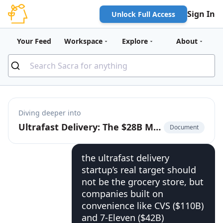
Sign In
Unlock Full Access
Your Feed
Workspace
Explore
About
Diving deeper into
Ultrafast Delivery: The $28B Market to Build the On-Demand Bodega
Document
the ultrafast delivery
startup’s real target should
not be the grocery store, but
companies built on
convenience like CVS ($110B)
and 7-Eleven ($42B)