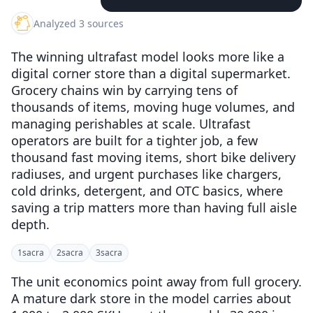
Analyzed 3 sources
The winning ultrafast model looks more like a
digital corner store than a digital supermarket.
Grocery chains win by carrying tens of
thousands of items, moving huge volumes, and
managing perishables at scale. Ultrafast
operators are built for a tighter job, a few
thousand fast moving items, short bike delivery
radiuses, and urgent purchases like chargers,
cold drinks, detergent, and OTC basics, where
saving a trip matters more than having full aisle
depth.
1
sacra
2
sacra
3
sacra
The unit economics point away from full grocery.
A mature dark store in the model carries about