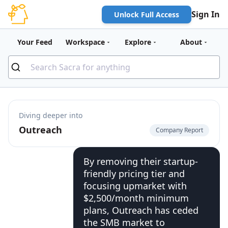
Sign In
Unlock Full Access
Your Feed
Workspace
Explore
About
Diving deeper into
Outreach
Company Report
By removing their startup-
friendly pricing tier and
focusing upmarket with
$2,500/month minimum
plans, Outreach has ceded
the SMB market to