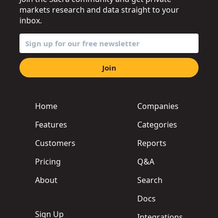
markets research and data straight to your
inbox.
Join
Home
Companies
Features
Categories
Customers
Reports
Pricing
Q&A
About
Search
Docs
Sign Up
Integrations