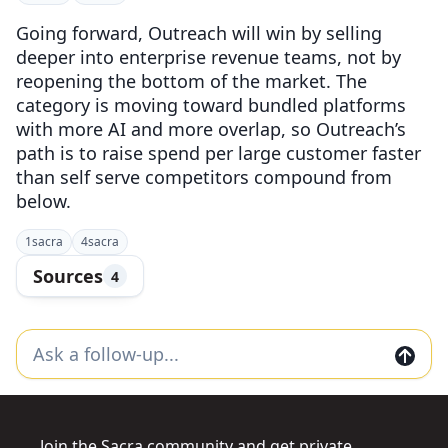
Going forward, Outreach will win by selling
deeper into enterprise revenue teams, not by
reopening the bottom of the market. The
category is moving toward bundled platforms
with more AI and more overlap, so Outreach’s
path is to raise spend per large customer faster
than self serve competitors compound from
below.
1
sacra
4
sacra
Sources
4
Join the Sacra community and get private