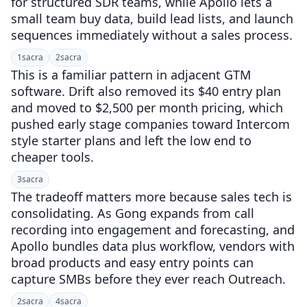
for structured SDR teams, while Apollo lets a
small team buy data, build lead lists, and launch
sequences immediately without a sales process.
1
sacra
2
sacra
This is a familiar pattern in adjacent GTM
software. Drift also removed its $40 entry plan
and moved to $2,500 per month pricing, which
pushed early stage companies toward Intercom
style starter plans and left the low end to
cheaper tools.
3
sacra
The tradeoff matters more because sales tech is
consolidating. As Gong expands from call
recording into engagement and forecasting, and
Apollo bundles data plus workflow, vendors with
broad products and easy entry points can
capture SMBs before they ever reach Outreach.
2
sacra
4
sacra