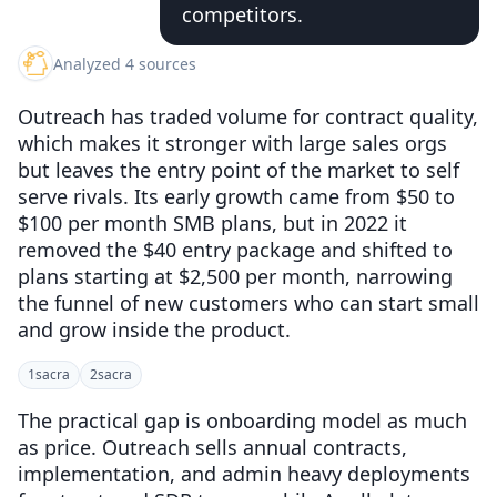
competitors.
Analyzed 4 sources
Outreach has traded volume for contract quality,
which makes it stronger with large sales orgs
but leaves the entry point of the market to self
serve rivals. Its early growth came from $50 to
$100 per month SMB plans, but in 2022 it
removed the $40 entry package and shifted to
plans starting at $2,500 per month, narrowing
the funnel of new customers who can start small
and grow inside the product.
1
sacra
2
sacra
The practical gap is onboarding model as much
as price. Outreach sells annual contracts,
implementation, and admin heavy deployments