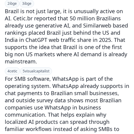
2
ibge
3
ibge
Brazil is not just large, it is unusually active on
AI. Cetic.br reported that 50 million Brazilians
already use generative AI, and Similarweb based
rankings placed Brazil just behind the US and
India in ChatGPT web traffic share in 2025. That
supports the idea that Brazil is one of the first
big non US markets where AI demand is already
mainstream.
4
cetic
5
visualcapitalist
For SMB software, WhatsApp is part of the
operating system. WhatsApp already supports in
chat payments to Brazilian small businesses,
and outside survey data shows most Brazilian
companies use WhatsApp in business
communication. That helps explain why
localized AI products can spread through
familiar workflows instead of asking SMBs to