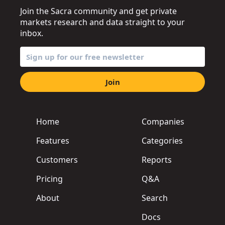
Join the Sacra community and get private
markets research and data straight to your
inbox.
Join
Home
Companies
Features
Categories
Customers
Reports
Pricing
Q&A
About
Search
Docs