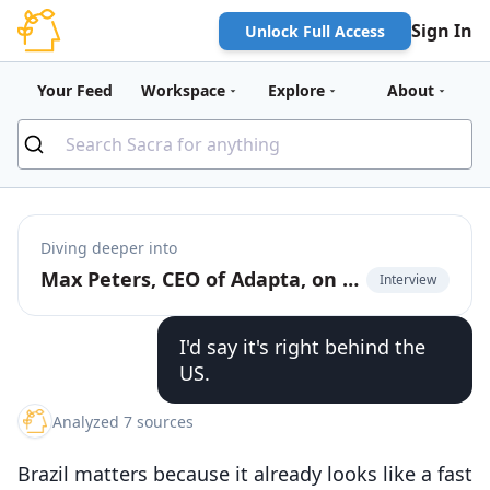
Sign In
Unlock Full Access
Your Feed
Workspace
Explore
About
Diving deeper into
Max Peters, CEO of Adapta, on building AI agents for Brazilian SMBs
Interview
I'd say it's right behind the
US.
Analyzed 7 sources
Brazil matters because it already looks like a fast