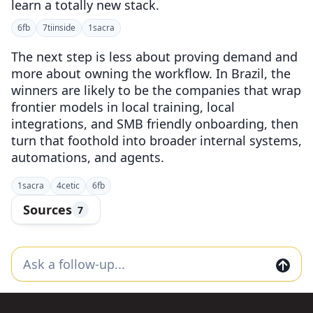
learn a totally new stack.
6
fb
7
tiinside
1
sacra
The next step is less about proving demand and
more about owning the workflow. In Brazil, the
winners are likely to be the companies that wrap
frontier models in local training, local
integrations, and SMB friendly onboarding, then
turn that foothold into broader internal systems,
automations, and agents.
1
sacra
4
cetic
6
fb
Sources
7