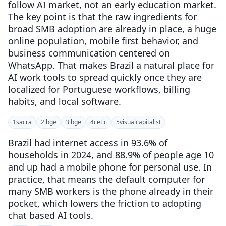
follow AI market, not an early education market.
The key point is that the raw ingredients for
broad SMB adoption are already in place, a huge
online population, mobile first behavior, and
business communication centered on
WhatsApp. That makes Brazil a natural place for
AI work tools to spread quickly once they are
localized for Portuguese workflows, billing
habits, and local software.
1
sacra
2
ibge
3
ibge
4
cetic
5
visualcapitalist
Brazil had internet access in 93.6% of
households in 2024, and 88.9% of people age 10
and up had a mobile phone for personal use. In
practice, that means the default computer for
many SMB workers is the phone already in their
pocket, which lowers the friction to adopting
chat based AI tools.