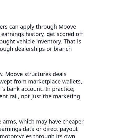
ivers can apply through Moove
 earnings history, get scored off
ught vehicle inventory. That is
rough dealerships or branch
w. Moove structures deals
swept from marketplace wallets,
's bank account. In practice,
nt rail, not just the marketing
ce arms, which may have cheaper
 earnings data or direct payout
s motorcycles through its own