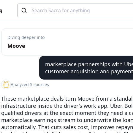
g
Diving deeper into
Moove
marketplace partnerships with Ube
customer acquisition and payment 
Analyzed 5 sources
These marketplace deals turn Moove from a standa
infrastructure inside the driver's work app. Uber, B
qualified drivers at the exact moment they need a 
marketplace earnings stream to underwrite the loa
automatically. That cuts sales cost, improves repay