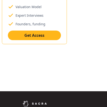
Valuation Model
Expert Interviews
Founders, funding
Get Access