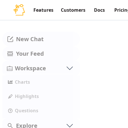
Features
Customers
Docs
Pricin
New Chat
Your Feed
Workspace
Charts
Highlights
Questions
Explore