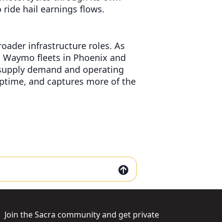
 ride hail earnings flows.
ader infrastructure roles. As
g Waymo fleets in Phoenix and
s supply demand and operating
ptime, and captures more of the
Join the Sacra community and get private