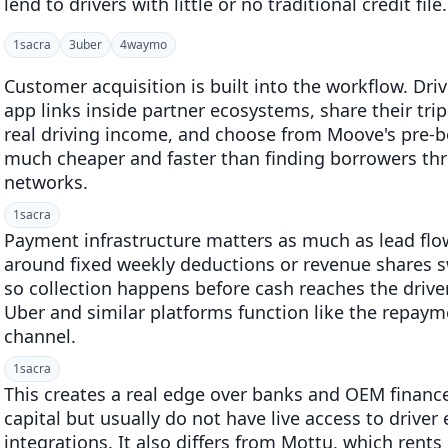
lend to drivers with little or no traditional credit file.
1
sacra
3
uber
4
waymo
Customer acquisition is built into the workflow. Dr
app links inside partner ecosystems, share their trip
real driving income, and choose from Moove's pre-bo
much cheaper and faster than finding borrowers th
networks.
1
sacra
Payment infrastructure matters as much as lead flo
around fixed weekly deductions or revenue shares 
so collection happens before cash reaches the driver
Uber and similar platforms function like the repayme
channel.
1
sacra
This creates a real edge over banks and OEM finan
capital but usually do not have live access to driver
integrations. It also differs from Mottu, which rent