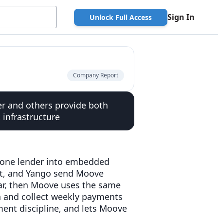
Sign In
Unlock Full Access
Company Report
r and others provide both
infrastructure
lone lender into embedded
olt, and Yango send Moove
car, then Moove uses the same
n and collect weekly payments
ment discipline, and lets Moove