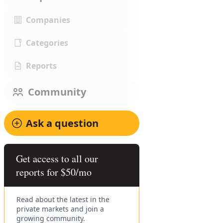
Companies
Categories
Reports
Community
Ask a question
Get access to all our
reports for $50/mo
Read about the latest in the
private markets and join a
growing community.