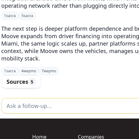
operating network rather than plugging directly into
1
sacra
5
sacra
The next step is deeper platform dependence and bro
Moove expands from driver financing into operatin
Miami, the same logic scales up, partner platform
context, while Moove owns the vehicles, manages u
mobility stack.
1
sacra
4
waymo
7
waymo
Sources
5
Home
Companies