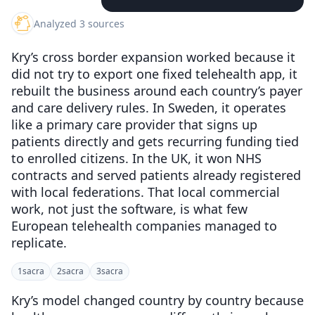
Analyzed 3 sources
Kry’s cross border expansion worked because it
did not try to export one fixed telehealth app, it
rebuilt the business around each country’s payer
and care delivery rules. In Sweden, it operates
like a primary care provider that signs up
patients directly and gets recurring funding tied
to enrolled citizens. In the UK, it won NHS
contracts and served patients already registered
with local federations. That local commercial
work, not just the software, is what few
European telehealth companies managed to
replicate.
1
sacra
2
sacra
3
sacra
Kry’s model changed country by country because