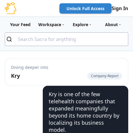
Sign In
Unlock Full Access
Your Feed
Workspace
Explore
About
Diving deeper into
Kry
Company Report
Kry is one of the few
telehealth companies that
expanded meaningfully
beyond its home country by
localizing its business
model.