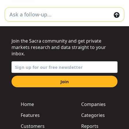
Join the Sacra community and get private
markets research and data straight to your
inbox.
Join
Home
Companies
Features
Categories
Customers
Reports