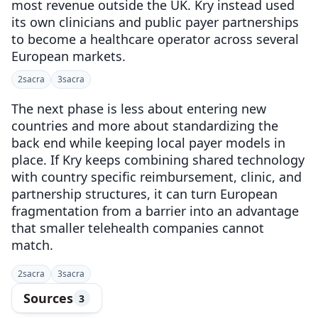
most revenue outside the UK. Kry instead used
its own clinicians and public payer partnerships
to become a healthcare operator across several
European markets.
2
sacra
3
sacra
The next phase is less about entering new
countries and more about standardizing the
back end while keeping local payer models in
place. If Kry keeps combining shared technology
with country specific reimbursement, clinic, and
partnership structures, it can turn European
fragmentation from a barrier into an advantage
that smaller telehealth companies cannot
match.
2
sacra
3
sacra
Sources
3