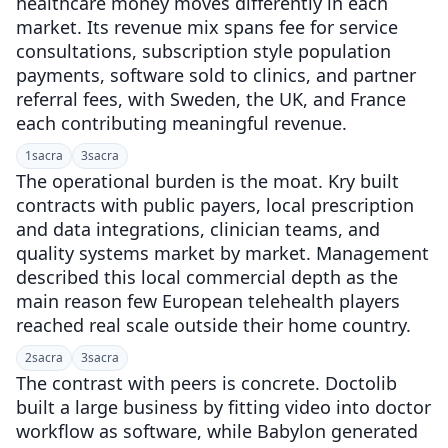
healthcare money moves differently in each
market. Its revenue mix spans fee for service
consultations, subscription style population
payments, software sold to clinics, and partner
referral fees, with Sweden, the UK, and France
each contributing meaningful revenue.
1
sacra
3
sacra
The operational burden is the moat. Kry built
contracts with public payers, local prescription
and data integrations, clinician teams, and
quality systems market by market. Management
described this local commercial depth as the
main reason few European telehealth players
reached real scale outside their home country.
2
sacra
3
sacra
The contrast with peers is concrete. Doctolib
built a large business by fitting video into doctor
workflow as software, while Babylon generated