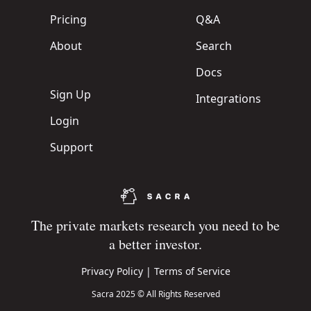
Pricing
Q&A
About
Search
Docs
Sign Up
Integrations
Login
Support
The private markets research you need to be
a better investor.
Privacy Policy
|
Terms of Service
Sacra 2025 © All Rights Reserved