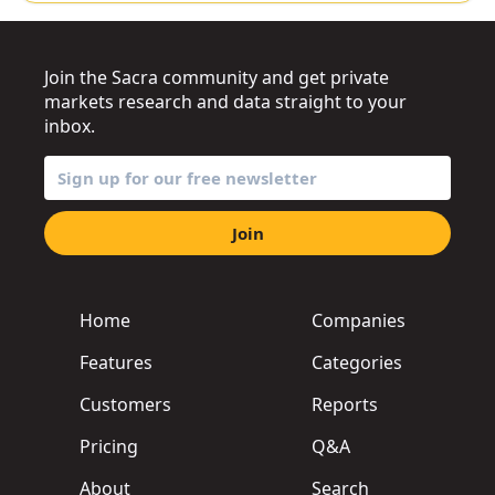
Join the Sacra community and get private
markets research and data straight to your
inbox.
Join
Home
Companies
Features
Categories
Customers
Reports
Pricing
Q&A
About
Search