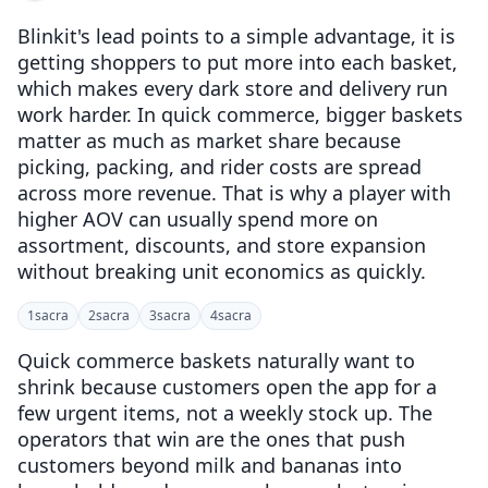
Blinkit's lead points to a simple advantage, it is
getting shoppers to put more into each basket,
which makes every dark store and delivery run
work harder. In quick commerce, bigger baskets
matter as much as market share because
picking, packing, and rider costs are spread
across more revenue. That is why a player with
higher AOV can usually spend more on
assortment, discounts, and store expansion
without breaking unit economics as quickly.
1
sacra
2
sacra
3
sacra
4
sacra
Quick commerce baskets naturally want to
shrink because customers open the app for a
few urgent items, not a weekly stock up. The
operators that win are the ones that push
customers beyond milk and bananas into