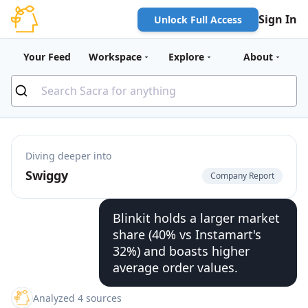
Sign In
Unlock Full Access
Your Feed
Workspace
Explore
About
Diving deeper into
Swiggy
Company Report
Blinkit holds a larger market
share (40% vs Instamart's
32%) and boasts higher
average order values.
Analyzed 4 sources