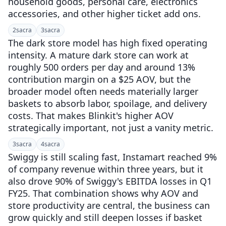
household goods, personal care, electronics
accessories, and other higher ticket add ons.
2
sacra
3
sacra
The dark store model has high fixed operating
intensity. A mature dark store can work at
roughly 500 orders per day and around 13%
contribution margin on a $25 AOV, but the
broader model often needs materially larger
baskets to absorb labor, spoilage, and delivery
costs. That makes Blinkit's higher AOV
strategically important, not just a vanity metric.
3
sacra
4
sacra
Swiggy is still scaling fast, Instamart reached 9%
of company revenue within three years, but it
also drove 90% of Swiggy's EBITDA losses in Q1
FY25. That combination shows why AOV and
store productivity are central, the business can
grow quickly and still deepen losses if basket