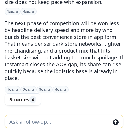
size does not keep pace with expansion.
1
sacra
4
sacra
The next phase of competition will be won less
by headline delivery speed and more by who
builds the best convenience store in app form.
That means denser dark store networks, tighter
merchandising, and a product mix that lifts
basket size without adding too much spoilage. If
Instamart closes the AOV gap, its share can rise
quickly because the logistics base is already in
place.
1
sacra
2
sacra
3
sacra
4
sacra
Sources
4