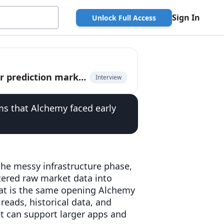
Sign In
Unlock Full Access
Kurush Dubash, CEO of Dome, on unified API for prediction markets
Interview
s that Alchemy faced early
 the messy infrastructure phase,
tered raw market data into
hat is the same opening Alchemy
 reads, historical data, and
t can support larger apps and