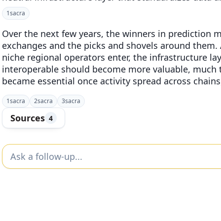
1
sacra
Over the next few years, the winners in prediction m
exchanges and the picks and shovels around them. 
niche regional operators enter, the infrastructure l
interoperable should become more valuable, much t
became essential once activity spread across chains,
1
sacra
2
sacra
3
sacra
Sources
4