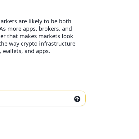
arkets are likely to be both
As more apps, brokers, and
ayer that makes markets look
he way crypto infrastructure
 wallets, and apps.