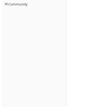
Community