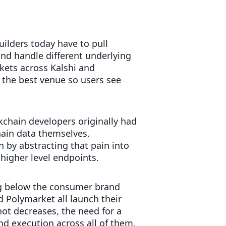
uilders today have to pull
nd handle different underlying
kets across Kalshi and
 the best venue so users see
kchain developers originally had
ain data themselves.
by abstracting that pain into
 higher level endpoints.
ing below the consumer brand
d Polymarket all launch their
ot decreases, the need for a
and execution across all of them.