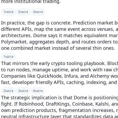
more institutional trading.
1
sacra
2
sacra
3
sacra
In practice, the gap is concrete. Prediction market b
different APIs, map the same event across venues, a
architectures. Dome says it matches equivalent mar
Polymarket, aggregates depth, and routes orders to
one combined market instead of several thin ones.
1
sacra
That mirrors the early crypto tooling playbook. Bloc
to run nodes, manage uptime, and work with raw ch
Companies like QuickNode, Infura, and Alchemy won 
fast, developer friendly APIs, caching, indexing, and
2
sacra
3
sacra
4
sacra
The strategic implication is that Dome is position
fight. If Robinhood, DraftKings, Coinbase, Kalshi, an
own prediction products, fragmentation increases, n
neutral infrastructure layer that standardizes data 