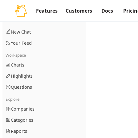
Features
Customers
Docs
Pricin
New Chat
Your Feed
Workspace
Charts
Highlights
Questions
Explore
Companies
Categories
Reports