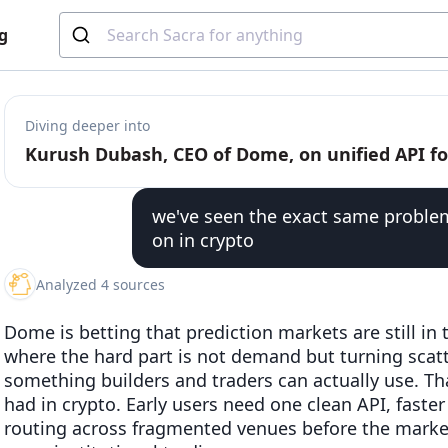
g
Diving deeper into
we've seen the exact same problem
on in crypto
Analyzed 4 sources
Dome is betting that prediction markets are still in
where the hard part is not demand but turning scat
something builders and traders can actually use. T
had in crypto. Early users need one clean API, faster
routing across fragmented venues before the marke