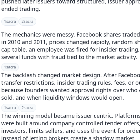
pushed later issuers toward structured, issuer appr
ended trading.
1
sacra
2
sacra
The mechanics were messy. Facebook shares traded w
in 2010 and 2011, prices changed rapidly, random 
cap table, an employee was fired for insider trading
several funds with fraud tied to the market activity.
1
sacra
The backlash changed market design. After Faceb
transfer restrictions, insider trading rules, fees, or
because founders wanted approval rights over who
sold, and when liquidity windows would open.
1
sacra
2
sacra
The winning model became issuer centric. Platforms
were built around company controlled tender offers,
investors, limits sellers, and uses the event for orde
instead of letting brokers create a shadow market.