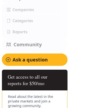
Companies
Categories
Reports
Community
Ask a question
Get access to all our
reports for $50/mo
Read about the latest in the
private markets and join a
growing community.