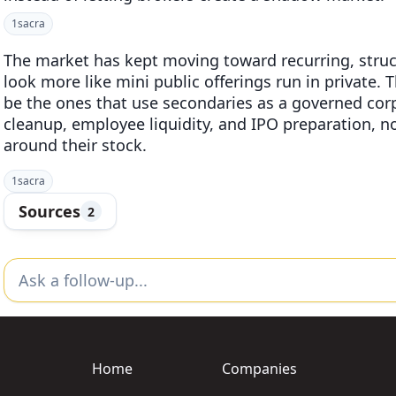
1
sacra
The market has kept moving toward recurring, struc
look more like mini public offerings run in private. 
be the ones that use secondaries as a governed corpo
cleanup, employee liquidity, and IPO preparation, no
around their stock.
1
sacra
Sources
2
Home
Companies