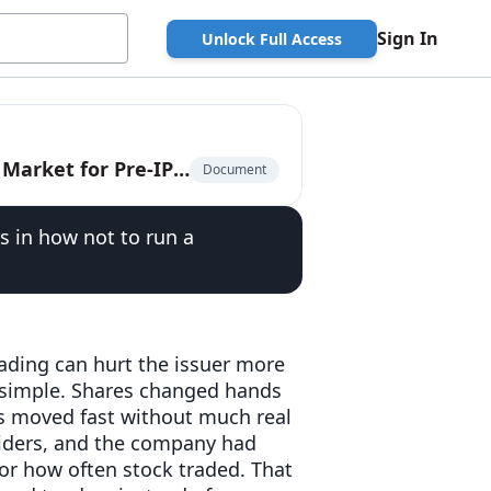
Sign In
Unlock Full Access
The Privately-Traded Company: The $225 Billion Market for Pre-IPO Liquidity
Document
s in how not to run a
ading can hurt the issuer more
re simple. Shares changed hands
ces moved fast without much real
siders, and the company had
or how often stock traded. That