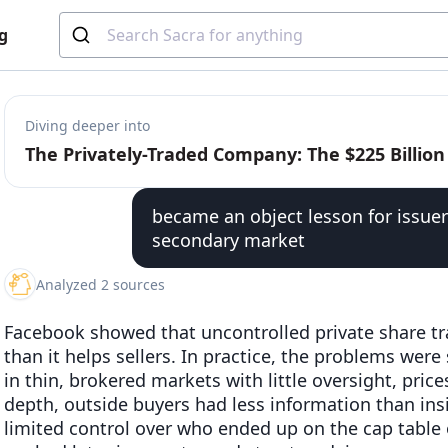
g
Diving deeper into
became an object lesson for issuer
secondary market
Analyzed 2 sources
Facebook showed that uncontrolled private share tr
than it helps sellers. In practice, the problems we
in thin, brokered markets with little oversight, pri
depth, outside buyers had less information than in
limited control over who ended up on the cap table 