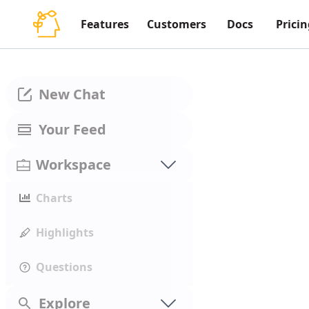
Features
Customers
Docs
Pricin
New Chat
Your Feed
Workspace
Charts
Highlights
Questions
Explore