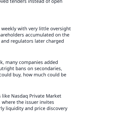
oved tenders instead of open
eekly with very little oversight
shareholders accumulated on the
, and regulators later charged
ook, many companies added
 outright bans on secondaries,
 could buy, how much could be
 like Nasdaq Private Market
 where the issuer invites
rly liquidity and price discovery