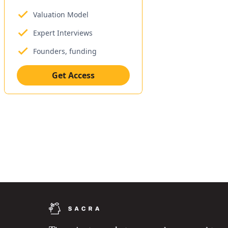
Valuation Model
Expert Interviews
Founders, funding
Get Access