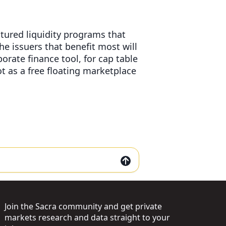
tured liquidity programs that
The issuers that benefit most will
rate finance tool, for cap table
t as a free floating marketplace
Join the Sacra community and get private
markets research and data straight to your