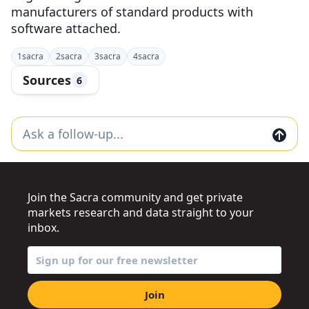
manufacturers of standard products with
software attached.
1
sacra
2
sacra
3
sacra
4
sacra
Sources
6
Join the Sacra community and get private
markets research and data straight to your
inbox.
Join