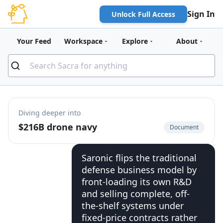
Sign In
Unlock Full Access
Your Feed
Workspace
Explore
About
Diving deeper into
$216B drone navy
Document
Saronic flips the traditional
defense business model by
front-loading its own R&D
and selling complete, off-
the-shelf systems under
fixed-price contracts rather