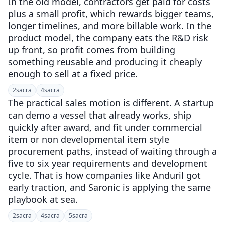
In the old model, contractors get paid for costs
plus a small profit, which rewards bigger teams,
longer timelines, and more billable work. In the
product model, the company eats the R&D risk
up front, so profit comes from building
something reusable and producing it cheaply
enough to sell at a fixed price.
2
sacra
4
sacra
The practical sales motion is different. A startup
can demo a vessel that already works, ship
quickly after award, and fit under commercial
item or non developmental item style
procurement paths, instead of waiting through a
five to six year requirements and development
cycle. That is how companies like Anduril got
early traction, and Saronic is applying the same
playbook at sea.
2
sacra
4
sacra
5
sacra