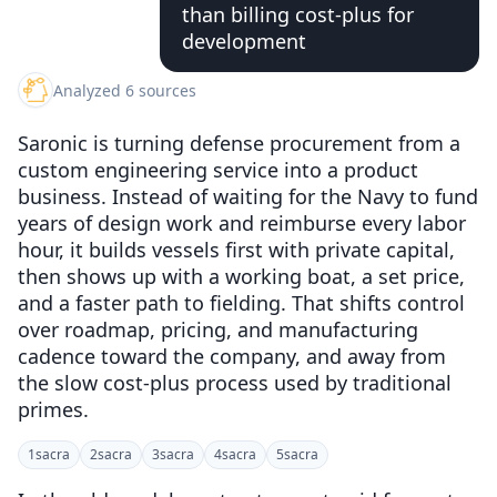
than billing cost-plus for
development
Analyzed 6 sources
Saronic is turning defense procurement from a
custom engineering service into a product
business. Instead of waiting for the Navy to fund
years of design work and reimburse every labor
hour, it builds vessels first with private capital,
then shows up with a working boat, a set price,
and a faster path to fielding. That shifts control
over roadmap, pricing, and manufacturing
cadence toward the company, and away from
the slow cost-plus process used by traditional
primes.
1
sacra
2
sacra
3
sacra
4
sacra
5
sacra