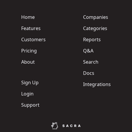
Home
Companies
Features
Categories
Customers
Reports
Pricing
Q&A
About
Search
Docs
Sign Up
Integrations
Login
Support