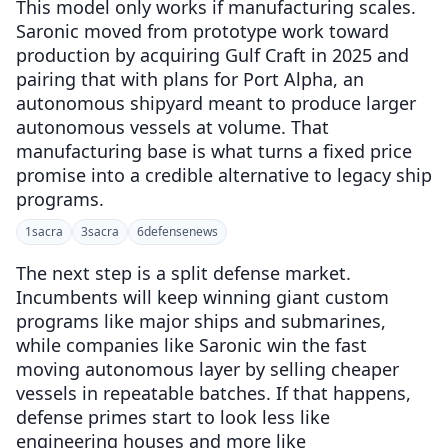
This model only works if manufacturing scales.
Saronic moved from prototype work toward
production by acquiring Gulf Craft in 2025 and
pairing that with plans for Port Alpha, an
autonomous shipyard meant to produce larger
autonomous vessels at volume. That
manufacturing base is what turns a fixed price
promise into a credible alternative to legacy ship
programs.
1
sacra
3
sacra
6
defensenews
The next step is a split defense market.
Incumbents will keep winning giant custom
programs like major ships and submarines,
while companies like Saronic win the fast
moving autonomous layer by selling cheaper
vessels in repeatable batches. If that happens,
defense primes start to look less like
engineering houses and more like