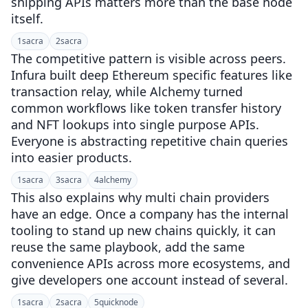
shipping APIs matters more than the base node
itself.
1
sacra
2
sacra
The competitive pattern is visible across peers.
Infura built deep Ethereum specific features like
transaction relay, while Alchemy turned
common workflows like token transfer history
and NFT lookups into single purpose APIs.
Everyone is abstracting repetitive chain queries
into easier products.
1
sacra
3
sacra
4
alchemy
This also explains why multi chain providers
have an edge. Once a company has the internal
tooling to stand up new chains quickly, it can
reuse the same playbook, add the same
convenience APIs across more ecosystems, and
give developers one account instead of several.
1
sacra
2
sacra
5
quicknode