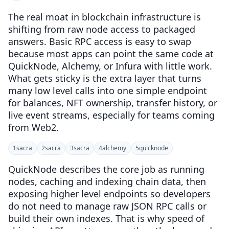
The real moat in blockchain infrastructure is
shifting from raw node access to packaged
answers. Basic RPC access is easy to swap
because most apps can point the same code at
QuickNode, Alchemy, or Infura with little work.
What gets sticky is the extra layer that turns
many low level calls into one simple endpoint
for balances, NFT ownership, transfer history, or
live event streams, especially for teams coming
from Web2.
1
sacra
2
sacra
3
sacra
4
alchemy
5
quicknode
QuickNode describes the core job as running
nodes, caching and indexing chain data, then
exposing higher level endpoints so developers
do not need to manage raw JSON RPC calls or
build their own indexes. That is why speed of