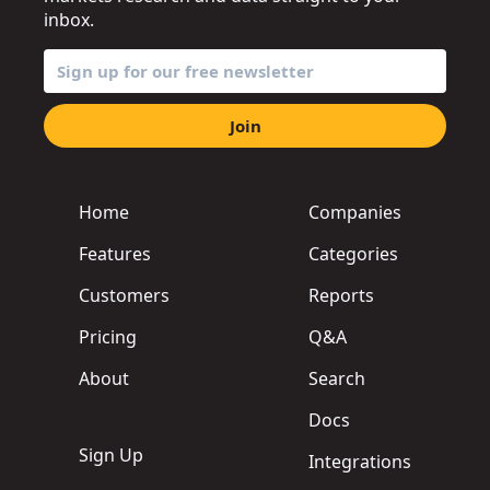
inbox.
Join
Home
Companies
Features
Categories
Customers
Reports
Pricing
Q&A
About
Search
Docs
Sign Up
Integrations