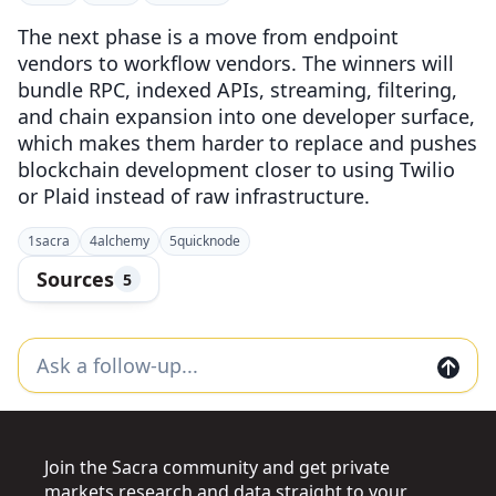
The next phase is a move from endpoint
vendors to workflow vendors. The winners will
bundle RPC, indexed APIs, streaming, filtering,
and chain expansion into one developer surface,
which makes them harder to replace and pushes
blockchain development closer to using Twilio
or Plaid instead of raw infrastructure.
1
sacra
4
alchemy
5
quicknode
Sources
5
Join the Sacra community and get private
markets research and data straight to your