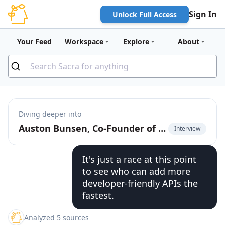
Sign In
Unlock Full Access
Your Feed
Workspace
Explore
About
Diving deeper into
Auston Bunsen, Co-Founder of QuickNode, on the infrastructure of multi-chain
Interview
It's just a race at this point
to see who can add more
developer-friendly APIs the
fastest.
Analyzed 5 sources