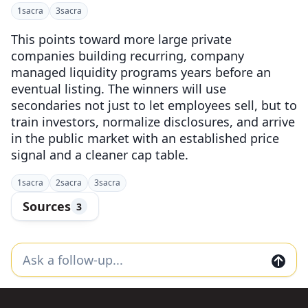
1
sacra
3
sacra
This points toward more large private
companies building recurring, company
managed liquidity programs years before an
eventual listing. The winners will use
secondaries not just to let employees sell, but to
train investors, normalize disclosures, and arrive
in the public market with an established price
signal and a cleaner cap table.
1
sacra
2
sacra
3
sacra
Sources
3