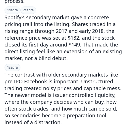
process.
1
sacra
2
sacra
Spotify’s secondary market gave a concrete
pricing trail into the listing. Shares traded in a
rising range through 2017 and early 2018, the
reference price was set at $132, and the stock
closed its first day around $149. That made the
direct listing feel like an extension of an existing
market, not a blind debut.
1
sacra
The contrast with older secondary markets like
pre IPO Facebook is important. Unstructured
trading created noisy prices and cap table mess.
The newer model is issuer controlled liquidity,
where the company decides who can buy, how
often stock trades, and how much can be sold,
so secondaries become a preparation tool
instead of a distraction.