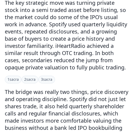
The key strategic move was turning private
stock into a semi traded asset before listing, so
the market could do some of the IPO’s usual
work in advance. Spotify used quarterly liquidity
events, repeated disclosures, and a growing
base of buyers to create a price history and
investor familiarity. iHeartRadio achieved a
similar result through OTC trading. In both
cases, secondaries reduced the jump from
opaque private valuation to fully public trading.
1
sacra
2
sacra
3
sacra
The bridge was really two things, price discovery
and operating discipline. Spotify did not just let
shares trade, it also held quarterly shareholder
calls and regular financial disclosures, which
made investors more comfortable valuing the
business without a bank led IPO bookbuilding