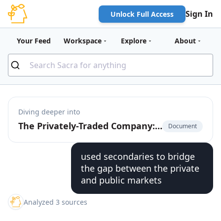
Sign In
Unlock Full Access
Your Feed
Workspace
Explore
About
Diving deeper into
The Privately-Traded Company: The $225 Billion Market for Pre-IPO Liquidity
Document
used secondaries to bridge
the gap between the private
and public markets
Analyzed 3 sources