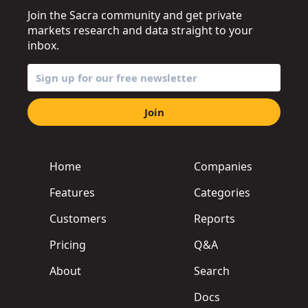
Join the Sacra community and get private
markets research and data straight to your
inbox.
Join
Home
Companies
Features
Categories
Customers
Reports
Pricing
Q&A
About
Search
Docs