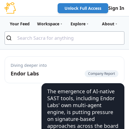
Sign In
Unlock Full Access
Your Feed
Workspace
Explore
About
Diving deeper into
Endor Labs
Company Report
The emergence of AI-native
SAST tools, including Endor
Labs' own multi-agent
engine, is putting pressure
on signature-based
approaches across the board