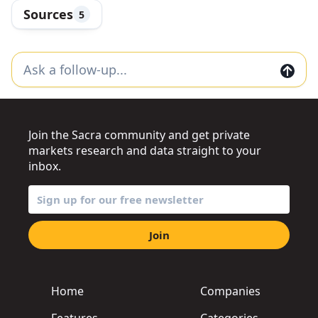
Sources
5
Join the Sacra community and get private
markets research and data straight to your
inbox.
Join
Home
Companies