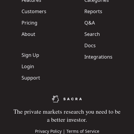
Features
Categories
Customers
Reports
Pricing
Q&A
About
Search
Docs
Sign Up
Integrations
Login
Support
The private markets research you need to be
a better investor.
Privacy Policy
|
Terms of Service