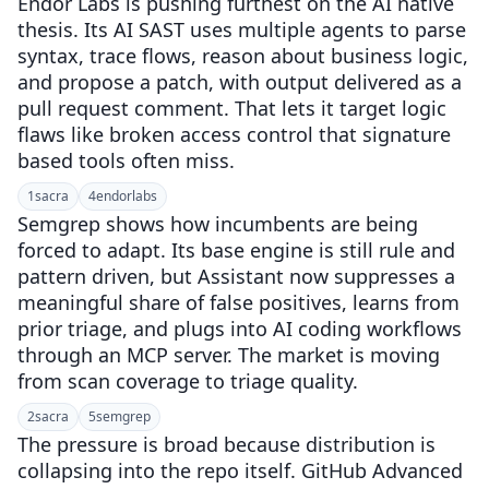
Endor Labs is pushing furthest on the AI native
thesis. Its AI SAST uses multiple agents to parse
syntax, trace flows, reason about business logic,
and propose a patch, with output delivered as a
pull request comment. That lets it target logic
flaws like broken access control that signature
based tools often miss.
1
sacra
4
endorlabs
Semgrep shows how incumbents are being
forced to adapt. Its base engine is still rule and
pattern driven, but Assistant now suppresses a
meaningful share of false positives, learns from
prior triage, and plugs into AI coding workflows
through an MCP server. The market is moving
from scan coverage to triage quality.
2
sacra
5
semgrep
The pressure is broad because distribution is
collapsing into the repo itself. GitHub Advanced