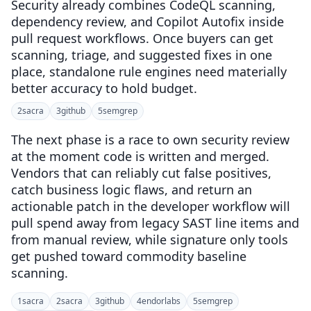
Security already combines CodeQL scanning,
dependency review, and Copilot Autofix inside
pull request workflows. Once buyers can get
scanning, triage, and suggested fixes in one
place, standalone rule engines need materially
better accuracy to hold budget.
2
sacra
3
github
5
semgrep
The next phase is a race to own security review
at the moment code is written and merged.
Vendors that can reliably cut false positives,
catch business logic flaws, and return an
actionable patch in the developer workflow will
pull spend away from legacy SAST line items and
from manual review, while signature only tools
get pushed toward commodity baseline
scanning.
1
sacra
2
sacra
3
github
4
endorlabs
5
semgrep