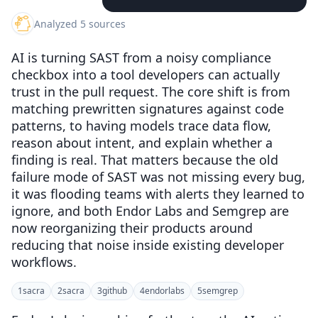
Analyzed 5 sources
AI is turning SAST from a noisy compliance
checkbox into a tool developers can actually
trust in the pull request. The core shift is from
matching prewritten signatures against code
patterns, to having models trace data flow,
reason about intent, and explain whether a
finding is real. That matters because the old
failure mode of SAST was not missing every bug,
it was flooding teams with alerts they learned to
ignore, and both Endor Labs and Semgrep are
now reorganizing their products around
reducing that noise inside existing developer
workflows.
1
sacra
2
sacra
3
github
4
endorlabs
5
semgrep