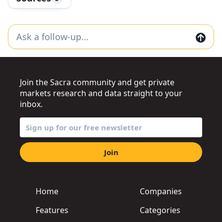
Join the Sacra community and get private
markets research and data straight to your
inbox.
Join
Home
Companies
Features
Categories