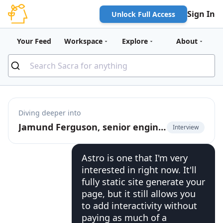
Sign In
Unlock Full Access
Your Feed
Workspace
Explore
About
Diving deeper into
Jamund Ferguson, senior engineer at PayPal, on using Jamstack in the enterprise
Interview
Astro is one that I'm very
interested in right now. It'll
fully static site generate your
page, but it still allows you
to add interactivity without
paying as much of a