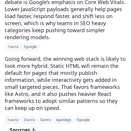
debate is Google’s emphasis on Core Web Vitals.
Lower JavaScript payloads generally help pages
load faster, respond faster, and shift less on
screen, which is why teams in SEO heavy
categories keep pushing toward simpler
rendering models.
1
sacra
5
google
Going forward, the winning web stack is likely to
look more hybrid. Static HTML will remain the
default for pages that mostly publish
information, while interactivity gets added in
small targeted pieces. That favors frameworks
like Astro, and it also pushes heavier React
frameworks to adopt similar patterns so they
can keep up on speed.
1
sacra
2
sacra
3
astro
4
gatsbyjs
5
google
Sources
5