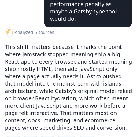
performance penalty as
maybe a Gatsby-type tool
would do.
Analyzed 5 sources
This shift matters because it marks the point
where Jamstack stopped meaning ship a big
React app to every browser, and started meaning
ship mostly HTML, then add JavaScript only
where a page actually needs it. Astro pushed
that model into the mainstream with islands
architecture, while Gatsby’s original model relied
on broader React hydration, which often meant
more client JavaScript and more work before a
page felt interactive. That matters most on
content, docs, marketing, and ecommerce
pages where speed drives SEO and conversion.