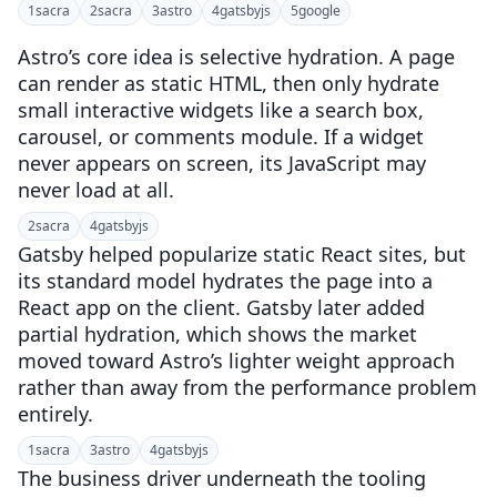
1
sacra
2
sacra
3
astro
4
gatsbyjs
5
google
Astro’s core idea is selective hydration. A page
can render as static HTML, then only hydrate
small interactive widgets like a search box,
carousel, or comments module. If a widget
never appears on screen, its JavaScript may
never load at all.
2
sacra
4
gatsbyjs
Gatsby helped popularize static React sites, but
its standard model hydrates the page into a
React app on the client. Gatsby later added
partial hydration, which shows the market
moved toward Astro’s lighter weight approach
rather than away from the performance problem
entirely.
1
sacra
3
astro
4
gatsbyjs
The business driver underneath the tooling