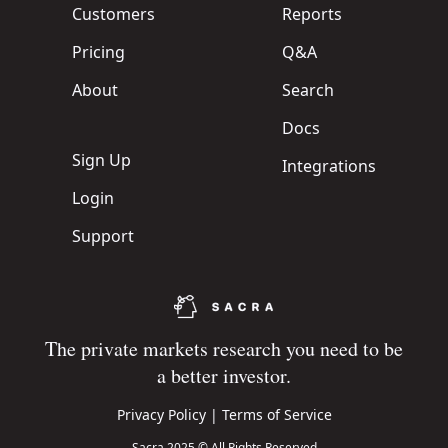
Customers
Reports
Pricing
Q&A
About
Search
Docs
Sign Up
Integrations
Login
Support
The private markets research you need to be
a better investor.
Privacy Policy
|
Terms of Service
Sacra 2025 © All Rights Reserved