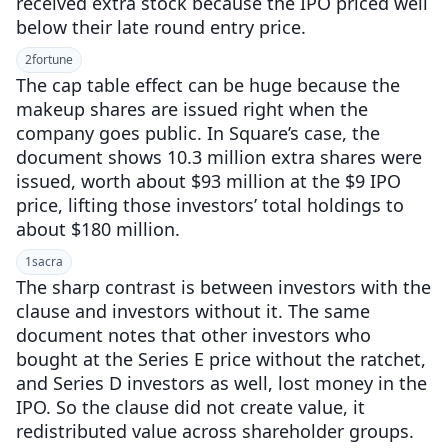
received extra stock because the IPO priced well
below their late round entry price.
2
fortune
The cap table effect can be huge because the
makeup shares are issued right when the
company goes public. In Square’s case, the
document shows 10.3 million extra shares were
issued, worth about $93 million at the $9 IPO
price, lifting those investors’ total holdings to
about $180 million.
1
sacra
The sharp contrast is between investors with the
clause and investors without it. The same
document notes that other investors who
bought at the Series E price without the ratchet,
and Series D investors as well, lost money in the
IPO. So the clause did not create value, it
redistributed value across shareholder groups.