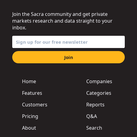
Join the Sacra community and get private
markets research and data straight to your
inbox.
Join
Home
Companies
Features
Categories
Customers
Reports
Pricing
Q&A
About
Search