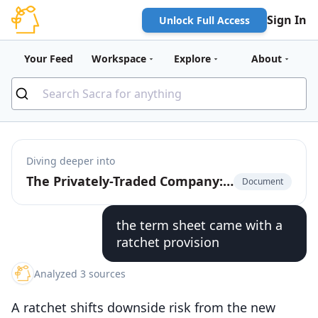
Sign In
Unlock Full Access
Your Feed
Workspace
Explore
About
Diving deeper into
The Privately-Traded Company: The $225 Billion Market for Pre-IPO Liquidity
Document
the term sheet came with a
ratchet provision
Analyzed 3 sources
A ratchet shifts downside risk from the new