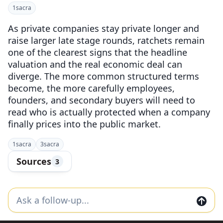
1
sacra
As private companies stay private longer and
raise larger late stage rounds, ratchets remain
one of the clearest signs that the headline
valuation and the real economic deal can
diverge. The more common structured terms
become, the more carefully employees,
founders, and secondary buyers will need to
read who is actually protected when a company
finally prices into the public market.
1
sacra
3
sacra
Sources
3