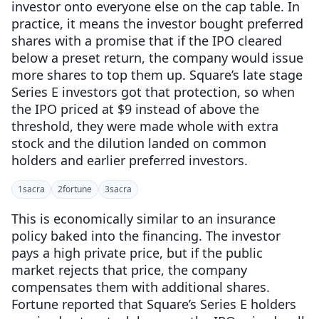
investor onto everyone else on the cap table. In
practice, it means the investor bought preferred
shares with a promise that if the IPO cleared
below a preset return, the company would issue
more shares to top them up. Square’s late stage
Series E investors got that protection, so when
the IPO priced at $9 instead of above the
threshold, they were made whole with extra
stock and the dilution landed on common
holders and earlier preferred investors.
1
sacra
2
fortune
3
sacra
This is economically similar to an insurance
policy baked into the financing. The investor
pays a high private price, but if the public
market rejects that price, the company
compensates them with additional shares.
Fortune reported that Square’s Series E holders