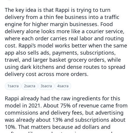
The key idea is that Rappi is trying to turn
delivery from a thin fee business into a traffic
engine for higher margin businesses. Food
delivery alone looks more like a courier service,
where each order carries real labor and routing
cost. Rappi’s model works better when the same
app also sells ads, payments, subscriptions,
travel, and larger basket grocery orders, while
using dark kitchens and dense routes to spread
delivery cost across more orders.
1
sacra
2
sacra
3
sacra
4
sacra
Rappi already had the raw ingredients for this
model in 2021. About 75% of revenue came from
commissions and delivery fees, but advertising
was already about 13% and subscriptions about
10%. That matters because ad dollars and