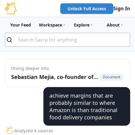
Sign In
Unlock Full Access
Your Feed
Workspace
Explore
About
Diving deeper into
Sebastian Mejia, co-founder of Rappi, on building for multi-verticality in on-demand
Document
achieve margins that are
probably similar to where
Amazon is than traditional
food delivery companies
Analyzed 4 sources