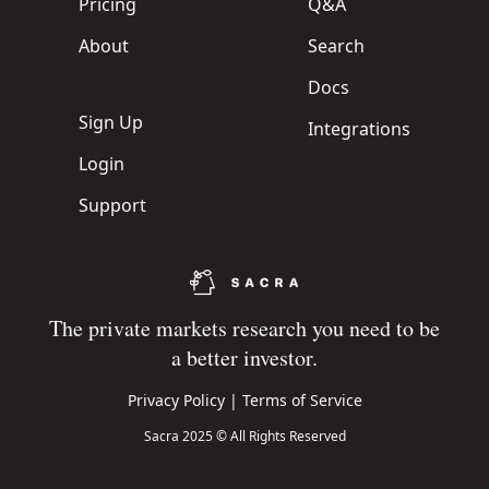
Pricing
Q&A
About
Search
Docs
Sign Up
Integrations
Login
Support
The private markets research you need to be
a better investor.
Privacy Policy
|
Terms of Service
Sacra 2025 © All Rights Reserved