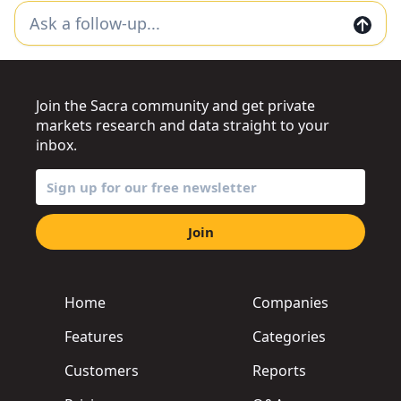
Join the Sacra community and get private
markets research and data straight to your
inbox.
Join
Home
Companies
Features
Categories
Customers
Reports