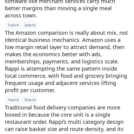
software like merchant services carry much
better margins than moving a single meal
across town.
1
sacra
2
sacra
The Amazon comparison is really about mix, not
identical business mechanics. Amazon uses a
low margin retail layer to attract demand, then
makes the economics better with ads,
memberships, payments, and logistics scale.
Rappi is attempting the same pattern inside
local commerce, with food and grocery bringing
frequent usage and adjacent services lifting
profit per customer.
1
sacra
3
sacra
Traditional food delivery companies are more
boxed in because the core unit is a single
restaurant order. Rappi’s multi category design
can raise basket size and route density, and its