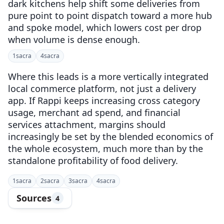
dark kitchens help shift some deliveries from
pure point to point dispatch toward a more hub
and spoke model, which lowers cost per drop
when volume is dense enough.
1
sacra
4
sacra
Where this leads is a more vertically integrated
local commerce platform, not just a delivery
app. If Rappi keeps increasing cross category
usage, merchant ad spend, and financial
services attachment, margins should
increasingly be set by the blended economics of
the whole ecosystem, much more than by the
standalone profitability of food delivery.
1
sacra
2
sacra
3
sacra
4
sacra
Sources
4