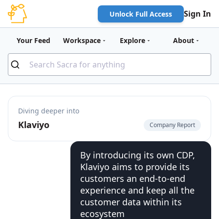
Sign In
Unlock Full Access
Your Feed
Workspace
Explore
About
Diving deeper into
Klaviyo
Company Report
By introducing its own CDP,
Klaviyo aims to provide its
customers an end-to-end
experience and keep all the
customer data within its
ecosystem