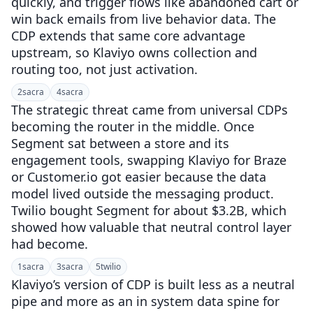
quickly, and trigger flows like abandoned cart or
win back emails from live behavior data. The
CDP extends that same core advantage
upstream, so Klaviyo owns collection and
routing too, not just activation.
2
sacra
4
sacra
The strategic threat came from universal CDPs
becoming the router in the middle. Once
Segment sat between a store and its
engagement tools, swapping Klaviyo for Braze
or Customer.io got easier because the data
model lived outside the messaging product.
Twilio bought Segment for about $3.2B, which
showed how valuable that neutral control layer
had become.
1
sacra
3
sacra
5
twilio
Klaviyo’s version of CDP is built less as a neutral
pipe and more as an in system data spine for