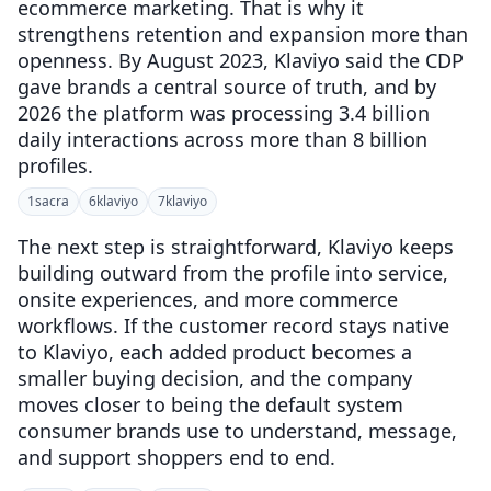
ecommerce marketing. That is why it
strengthens retention and expansion more than
openness. By August 2023, Klaviyo said the CDP
gave brands a central source of truth, and by
2026 the platform was processing 3.4 billion
daily interactions across more than 8 billion
profiles.
1
sacra
6
klaviyo
7
klaviyo
The next step is straightforward, Klaviyo keeps
building outward from the profile into service,
onsite experiences, and more commerce
workflows. If the customer record stays native
to Klaviyo, each added product becomes a
smaller buying decision, and the company
moves closer to being the default system
consumer brands use to understand, message,
and support shoppers end to end.