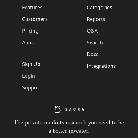
Features
Categories
Customers
Reports
Pricing
Q&A
About
Search
Docs
Sign Up
Integrations
Login
Support
The private markets research you need to be
a better investor.