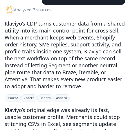
Analyzed 7 sources
Klaviyo’s CDP turns customer data from a shared
utility into its main control point for cross sell.
When a merchant keeps web events, Shopify
order history, SMS replies, support activity, and
profile traits inside one system, Klaviyo can sell
the next workflow on top of the same record
instead of letting Segment or another neutral
pipe route that data to Braze, Iterable, or
Attentive. That makes every new product easier
to adopt and harder to remove.
1
sacra
2
sacra
3
sacra
4
sacra
Klaviyo’s original edge was already its fast,
usable customer profile. Merchants could stop
stitching CSVs in Excel, see segments update