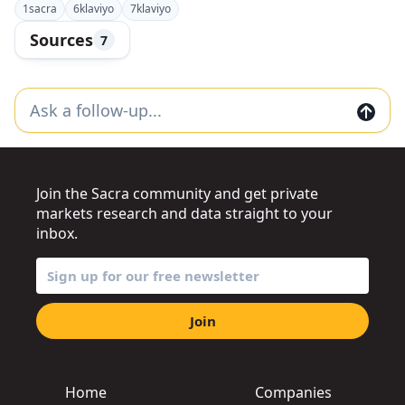
1
sacra
6
klaviyo
7
klaviyo
Sources
7
Join the Sacra community and get private
markets research and data straight to your
inbox.
Join
Home
Companies