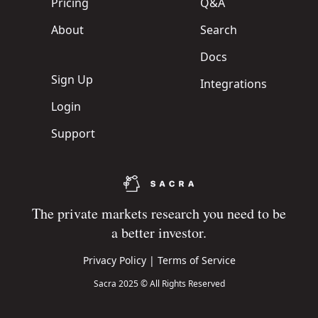
Pricing
Q&A
About
Search
Docs
Sign Up
Integrations
Login
Support
The private markets research you need to be
a better investor.
Privacy Policy
|
Terms of Service
Sacra 2025 © All Rights Reserved