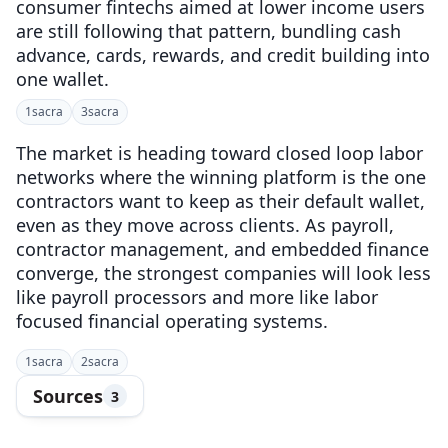
consumer fintechs aimed at lower income users
are still following that pattern, bundling cash
advance, cards, rewards, and credit building into
one wallet.
1
sacra
3
sacra
The market is heading toward closed loop labor
networks where the winning platform is the one
contractors want to keep as their default wallet,
even as they move across clients. As payroll,
contractor management, and embedded finance
converge, the strongest companies will look less
like payroll processors and more like labor
focused financial operating systems.
1
sacra
2
sacra
Sources
3