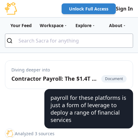
Sign In
Unlock Full Access
Your Feed
Workspace
Explore
About
Diving deeper into
Contractor Payroll: The $1.4T Market to Build the Cash App for the Global Labor Market
Document
payroll for these platforms is
just a form of leverage to
deploy a range of financial
services
Analyzed 3 sources