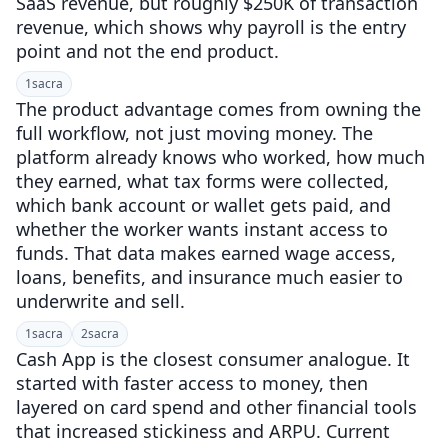
SaaS revenue, but roughly $250K of transaction
revenue, which shows why payroll is the entry
point and not the end product.
1
sacra
The product advantage comes from owning the
full workflow, not just moving money. The
platform already knows who worked, how much
they earned, what tax forms were collected,
which bank account or wallet gets paid, and
whether the worker wants instant access to
funds. That data makes earned wage access,
loans, benefits, and insurance much easier to
underwrite and sell.
1
sacra
2
sacra
Cash App is the closest consumer analogue. It
started with faster access to money, then
layered on card spend and other financial tools
that increased stickiness and ARPU. Current