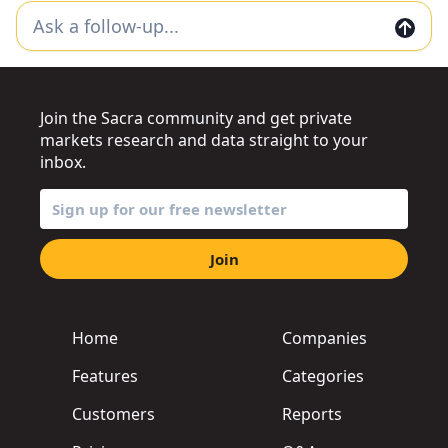
Join the Sacra community and get private
markets research and data straight to your
inbox.
Join
Home
Companies
Features
Categories
Customers
Reports