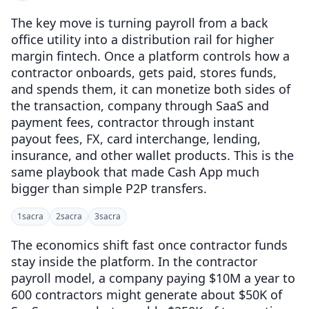
The key move is turning payroll from a back
office utility into a distribution rail for higher
margin fintech. Once a platform controls how a
contractor onboards, gets paid, stores funds,
and spends them, it can monetize both sides of
the transaction, company through SaaS and
payment fees, contractor through instant
payout fees, FX, card interchange, lending,
insurance, and other wallet products. This is the
same playbook that made Cash App much
bigger than simple P2P transfers.
1
sacra
2
sacra
3
sacra
The economics shift fast once contractor funds
stay inside the platform. In the contractor
payroll model, a company paying $10M a year to
600 contractors might generate about $50K of