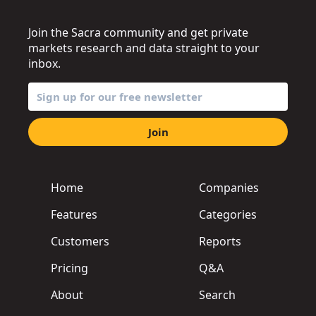
Join the Sacra community and get private
markets research and data straight to your
inbox.
Join
Home
Companies
Features
Categories
Customers
Reports
Pricing
Q&A
About
Search