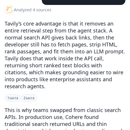
Analyzed 4 sources
Tavily’s core advantage is that it removes an
entire retrieval step from the agent stack. A
normal search API gives back links, then the
developer still has to fetch pages, strip HTML,
rank passages, and fit them into an LLM prompt.
Tavily does that work inside the API call,
returning short ranked text blocks with
citations, which makes grounding easier to wire
into products like enterprise assistants and
research agents.
1
sacra
2
sacra
This is why teams swapped from classic search
APIs. In production use, Cohere found
traditional search returned URLs and thin