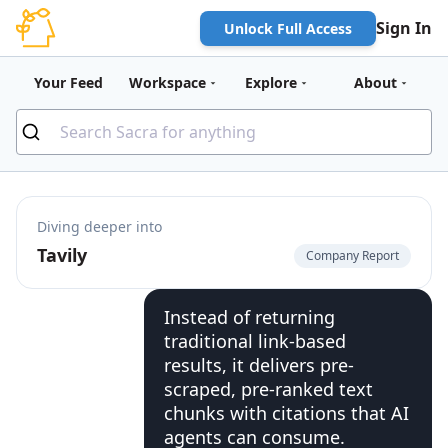
Sign In
Unlock Full Access
Your Feed
Workspace
Explore
About
Diving deeper into
Tavily
Company Report
Instead of returning
traditional link-based
results, it delivers pre-
scraped, pre-ranked text
chunks with citations that AI
agents can consume.