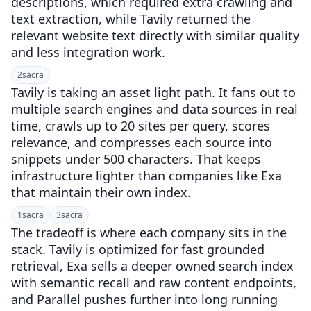
descriptions, which required extra crawling and
text extraction, while Tavily returned the
relevant website text directly with similar quality
and less integration work.
2
sacra
Tavily is taking an asset light path. It fans out to
multiple search engines and data sources in real
time, crawls up to 20 sites per query, scores
relevance, and compresses each source into
snippets under 500 characters. That keeps
infrastructure lighter than companies like Exa
that maintain their own index.
1
sacra
3
sacra
The tradeoff is where each company sits in the
stack. Tavily is optimized for fast grounded
retrieval, Exa sells a deeper owned search index
with semantic recall and raw content endpoints,
and Parallel pushes further into long running