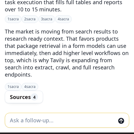
task execution that fills full tables and reports
over 10 to 15 minutes.
1
sacra
2
sacra
3
sacra
4
sacra
The market is moving from search results to
research ready context. That favors products
that package retrieval in a form models can use
immediately, then add higher level workflows on
top, which is why Tavily is expanding from
search into extract, crawl, and full research
endpoints.
1
sacra
4
sacra
Sources
4