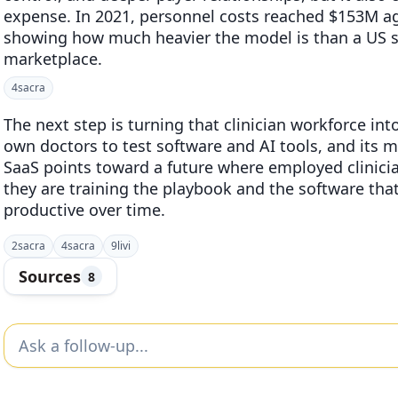
expense. In 2021, personnel costs reached $153M a
showing how much heavier the model is than a US sty
marketplace.
4
sacra
The next step is turning that clinician workforce into
own doctors to test software and AI tools, and its mi
SaaS points toward a future where employed clinician
they are training the playbook and the software th
productive over time.
2
sacra
4
sacra
9
livi
Sources
8