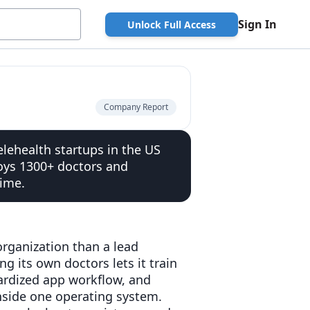
Sign In
Unlock Full Access
Company Report
lehealth startups in the US
oys 1300+ doctors and
time.
 organization than a lead
g its own doctors lets it train
ardized app workflow, and
 inside one operating system.