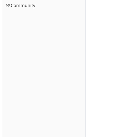
Community