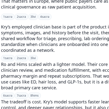
That matters in Europe, where public payers care a
clinical governance as raw patient acquisition.
1
sacra
2
sacra
3
livi
4
sacra
Kry’s employed clinician base is part of the product 
symptoms, images, and history before the visit, the
shared workflow for triage, prescribing, lab ordering,
standardize when clinicians are onboarded into one 
coordinated as a network.
1
sacra
2
sacra
3
livi
Ro and Hims scaled with a lighter model. Their core 
clinician review, and medication fulfillment, with e
pharmacy margin and repeat subscriptions. That wor
use cases like ED, hair loss, and GLP-1s, but it is a d
broad primary care service.
6
sacra
7
sacra
8
hims
The tradeoff is cost. Kry’s model supports faster lea
control, and deeper payer relationships, but it also