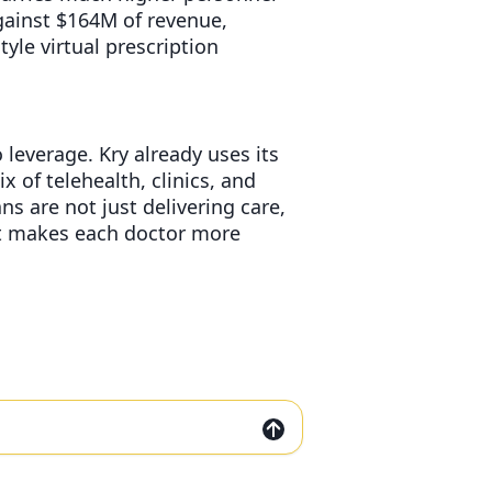
gainst $164M of revenue,
le virtual prescription
 leverage. Kry already uses its
x of telehealth, clinics, and
s are not just delivering care,
at makes each doctor more