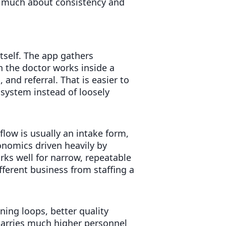
s much about consistency and
itself. The app gathers
n the doctor works inside a
 and referral. That is easier to
system instead of loosely
flow is usually an intake form,
conomics driven heavily by
ks well for narrow, repeatable
ifferent business from staffing a
rning loops, better quality
 carries much higher personnel