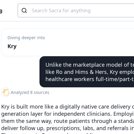
g
Diving deeper into
Kry
Unlike the marketplace model of te
like Ro and Hims & Hers, Kry empl
healthcare workers full-time/part-
Analyzed 8 sources
Kry is built more like a digitally native care delivery
generation layer for independent clinicians. Employin
them the same way, route patients through a stand
deliver follow up, prescriptions, labs, and referrals