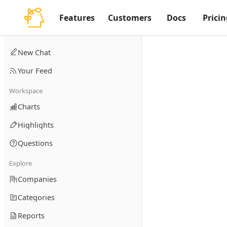
Features
Customers
Docs
Pricin
New Chat
Your Feed
Workspace
Charts
Highlights
Questions
Explore
Companies
Categories
Reports