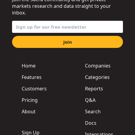
markets research and data straight to your
inbox.
Join
Home
Companies
Features
Categories
Customers
Reports
Pricing
Q&A
About
Search
Docs
Sign Up
Integrations