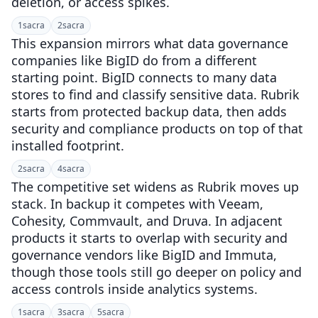
deletion, or access spikes.
1
sacra
2
sacra
This expansion mirrors what data governance
companies like BigID do from a different
starting point. BigID connects to many data
stores to find and classify sensitive data. Rubrik
starts from protected backup data, then adds
security and compliance products on top of that
installed footprint.
2
sacra
4
sacra
The competitive set widens as Rubrik moves up
stack. In backup it competes with Veeam,
Cohesity, Commvault, and Druva. In adjacent
products it starts to overlap with security and
governance vendors like BigID and Immuta,
though those tools still go deeper on policy and
access controls inside analytics systems.
1
sacra
3
sacra
5
sacra