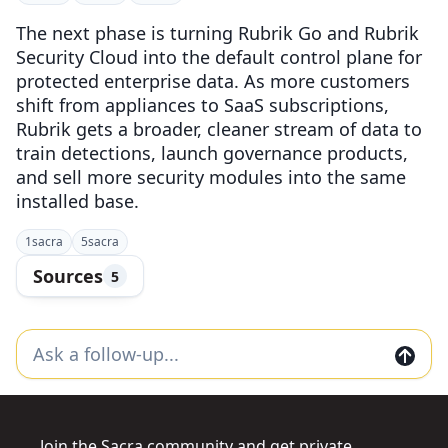
The next phase is turning Rubrik Go and Rubrik
Security Cloud into the default control plane for
protected enterprise data. As more customers
shift from appliances to SaaS subscriptions,
Rubrik gets a broader, cleaner stream of data to
train detections, launch governance products,
and sell more security modules into the same
installed base.
1
sacra
5
sacra
Sources
5
Join the Sacra community and get private