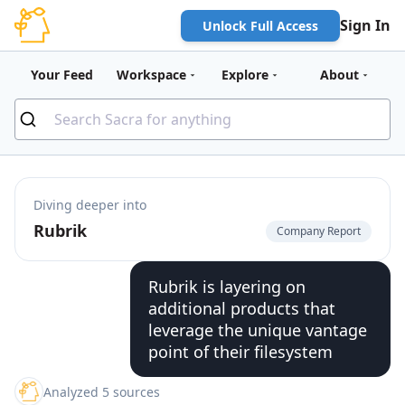
Sign In
Unlock Full Access
Your Feed
Workspace
Explore
About
Diving deeper into
Rubrik
Company Report
Rubrik is layering on
additional products that
leverage the unique vantage
point of their filesystem
Analyzed 5 sources