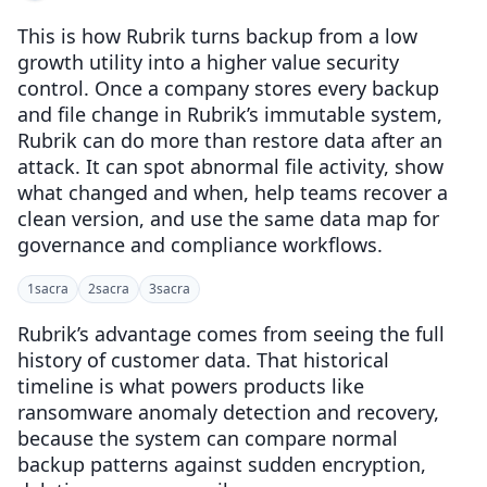
This is how Rubrik turns backup from a low
growth utility into a higher value security
control. Once a company stores every backup
and file change in Rubrik’s immutable system,
Rubrik can do more than restore data after an
attack. It can spot abnormal file activity, show
what changed and when, help teams recover a
clean version, and use the same data map for
governance and compliance workflows.
1
sacra
2
sacra
3
sacra
Rubrik’s advantage comes from seeing the full
history of customer data. That historical
timeline is what powers products like
ransomware anomaly detection and recovery,
because the system can compare normal
backup patterns against sudden encryption,