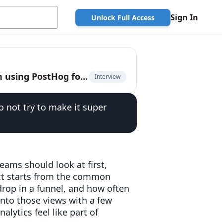
Sign In
Unlock Full Access
Abdallah Absi, co-founder and CEO of Village, on using PostHog for product analytics
Interview
do not try to make it super
ams should look at first,
ct starts from the common
drop in a funnel, and how often
nto those views with a few
lytics feel like part of