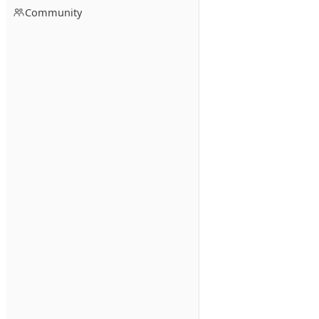
Community