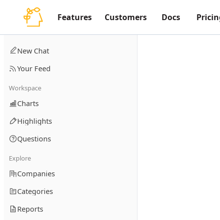
Features
Customers
Docs
Pricin
New Chat
Your Feed
Workspace
Charts
Highlights
Questions
Explore
Companies
Categories
Reports