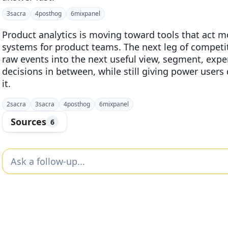
3
sacra
4
posthog
6
mixpanel
Product analytics is moving toward tools that act m
systems for product teams. The next leg of competit
raw events into the next useful view, segment, exper
decisions in between, while still giving power user
it.
2
sacra
3
sacra
4
posthog
6
mixpanel
Sources
6