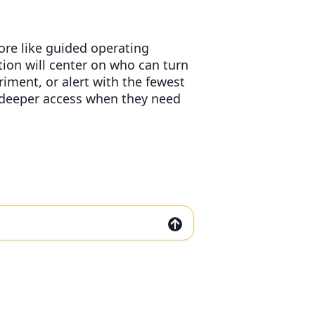
ore like guided operating
ion will center on who can turn
iment, or alert with the fewest
s deeper access when they need