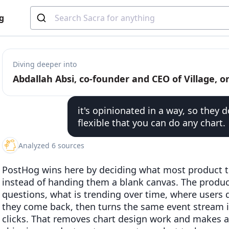
g
Diving deeper into
it's opinionated in a way, so they 
flexible that you can do any chart.
Analyzed 6 sources
PostHog wins here by deciding what most product te
instead of handing them a blank canvas. The produ
questions, what is trending over time, where users 
they come back, then turns the same event stream i
clicks. That removes chart design work and makes ana