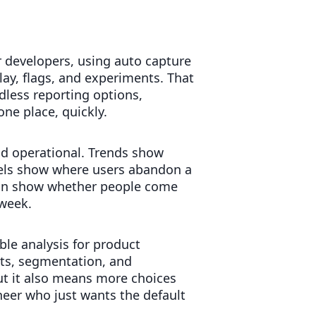
r developers, using auto capture
lay, flags, and experiments. That
dless reporting options,
ne place, quickly.
d operational. Trends show
nnels show where users abandon a
tion show whether people come
 week.
ble analysis for product
ts, segmentation, and
t it also means more choices
eer who just wants the default