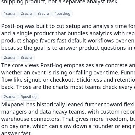
shipping product, not a separate analyst task.
1
sacra
2
sacra
3
sacra
4
posthog
PostHog was built to cut setup and analysis time fo
and a single product that bundles analytics with rep
product shape favors fast default workflows over en
because the goal is to answer product questions in o
2
sacra
3
sacra
The core views PostHog emphasizes are concrete an
whether an event is rising or falling over time. Fu
flow like signup or checkout. Stickiness and reten
back. Those are the charts most teams check every
2
sacra
5
posthog
Mixpanel has historically leaned further toward flexi
managers and data heavy teams, with custom repor
warehouse connectors. That gives more freedom, bu
on day one, which can slow down a founder or engin
answer fast.