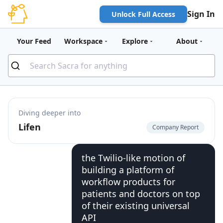
Sign In
Unlock Full Access
Your Feed
Workspace
Explore
About
Diving deeper into
Lifen
Company Report
the Twilio-like motion of
building a platform of
workflow products for
patients and doctors on top
of their existing universal
API