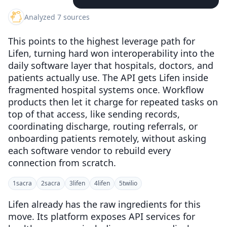
Analyzed 7 sources
This points to the highest leverage path for
Lifen, turning hard won interoperability into the
daily software layer that hospitals, doctors, and
patients actually use. The API gets Lifen inside
fragmented hospital systems once. Workflow
products then let it charge for repeated tasks on
top of that access, like sending records,
coordinating discharge, routing referrals, or
onboarding patients remotely, without asking
each software vendor to rebuild every
connection from scratch.
1
sacra
2
sacra
3
lifen
4
lifen
5
twilio
Lifen already has the raw ingredients for this
move. Its platform exposes API services for