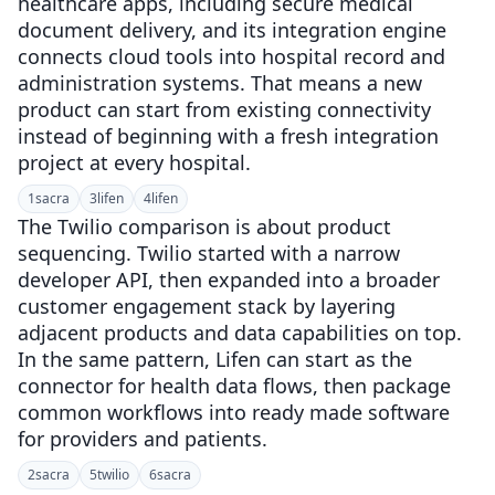
healthcare apps, including secure medical
document delivery, and its integration engine
connects cloud tools into hospital record and
administration systems. That means a new
product can start from existing connectivity
instead of beginning with a fresh integration
project at every hospital.
1
sacra
3
lifen
4
lifen
The Twilio comparison is about product
sequencing. Twilio started with a narrow
developer API, then expanded into a broader
customer engagement stack by layering
adjacent products and data capabilities on top.
In the same pattern, Lifen can start as the
connector for health data flows, then package
common workflows into ready made software
for providers and patients.
2
sacra
5
twilio
6
sacra