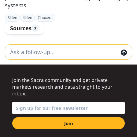
systems.
3
lifen
4
lifen
7
lauxera
Sources
7
Join the Sacra community and get private
markets research and data straight to your
inbox.
Join