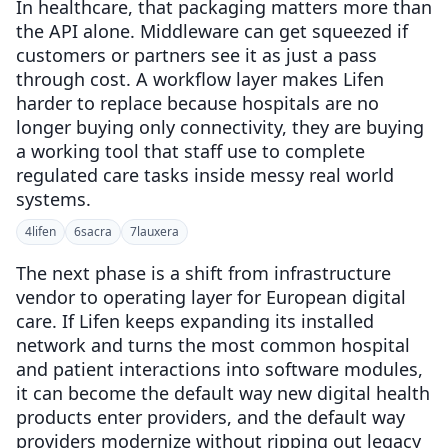
In healthcare, that packaging matters more than
the API alone. Middleware can get squeezed if
customers or partners see it as just a pass
through cost. A workflow layer makes Lifen
harder to replace because hospitals are no
longer buying only connectivity, they are buying
a working tool that staff use to complete
regulated care tasks inside messy real world
systems.
4
lifen
6
sacra
7
lauxera
The next phase is a shift from infrastructure
vendor to operating layer for European digital
care. If Lifen keeps expanding its installed
network and turns the most common hospital
and patient interactions into software modules,
it can become the default way new digital health
products enter providers, and the default way
providers modernize without ripping out legacy