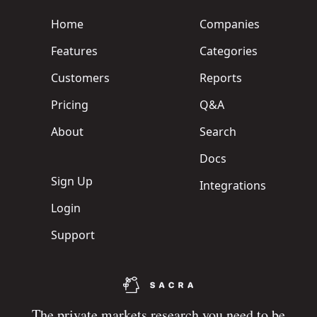
Home
Companies
Features
Categories
Customers
Reports
Pricing
Q&A
About
Search
Docs
Sign Up
Integrations
Login
Support
The private markets research you need to be