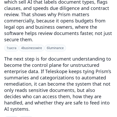
which sell AI that labels document types, flags
clauses, and speeds due diligence and contract
review. That shows why Prism matters
commercially, because it opens budgets from
legal ops and business owners, where the
software helps review documents faster, not just
secure them.
1
sacra
4
businesswire
6
luminance
The next step is for document understanding to
become the control plane for unstructured
enterprise data. If Teleskope keeps tying Prism’s
summaries and categorizations to automated
remediation, it can become the system that not
only reads sensitive documents, but also
decides who can access them, how they are
handled, and whether they are safe to feed into
AI systems.