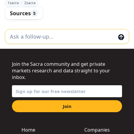
1
sacra
2
sacra
Sources
5
Join the Sacra community and get private
markets research and data straight to your
inbox.
Join
Home
Companies