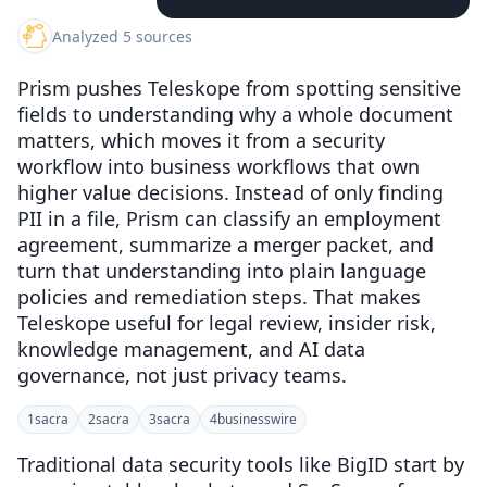
Analyzed 5 sources
Prism pushes Teleskope from spotting sensitive
fields to understanding why a whole document
matters, which moves it from a security
workflow into business workflows that own
higher value decisions. Instead of only finding
PII in a file, Prism can classify an employment
agreement, summarize a merger packet, and
turn that understanding into plain language
policies and remediation steps. That makes
Teleskope useful for legal review, insider risk,
knowledge management, and AI data
governance, not just privacy teams.
1
sacra
2
sacra
3
sacra
4
businesswire
Traditional data security tools like BigID start by