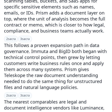
scanning tables, buckets, and SaaS apps for
specific sensitive elements such as names,
emails, or IDs. Prism adds a document layer on
top, where the unit of analysis becomes the full
contract or memo, which is closer to how legal,
compliance, and business teams actually work.
2
sacra
3
sacra
This follows a proven expansion path in data
governance. Immuta and BigID both began with
technical control points, then grew by letting
customers write business rules once and apply
them across many systems. Prism gives
Teleskope the raw document understanding
needed to do the same thing for unstructured
files and natural language policies.
2
sacra
3
sacra
The nearest comparables are legal and
document intelligence vendors like Luminance,