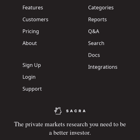
Features
Categories
Customers
Reports
Pricing
Q&A
About
Search
Docs
Sign Up
Integrations
Login
Support
The private markets research you need to be
a better investor.