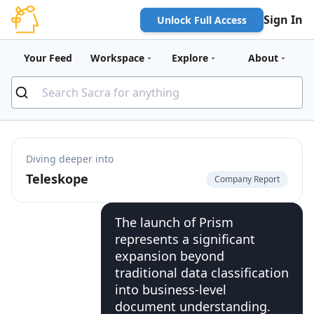
Sign In
Unlock Full Access
Your Feed
Workspace
Explore
About
Diving deeper into
Teleskope
Company Report
The launch of Prism
represents a significant
expansion beyond
traditional data classification
into business-level
document understanding.