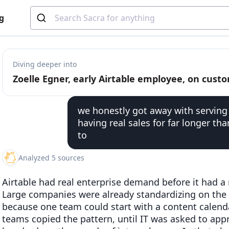
g
Diving deeper into
we honestly got away with serving
having real sales for far longer t
to
Analyzed 5 sources
Airtable had real enterprise demand before it had a 
Large companies were already standardizing on the
because one team could start with a content calenda
teams copied the pattern, until IT was asked to ap