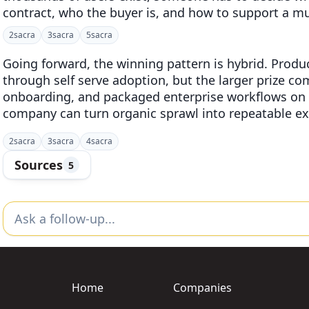
contract, who the buyer is, and how to support a
2
sacra
3
sacra
5
sacra
Going forward, the winning pattern is hybrid. Product
through self serve adoption, but the larger prize co
onboarding, and packaged enterprise workflows on t
company can turn organic sprawl into repeatable e
2
sacra
3
sacra
4
sacra
Sources
5
Home
Companies