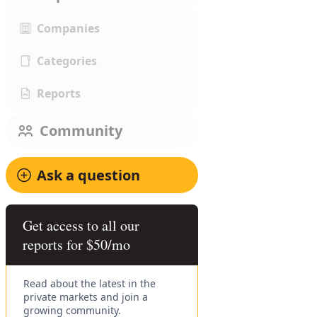
Companies
Categories
Reports
Community
Ask a question
Get access to all our
reports for $50/mo
Read about the latest in the
private markets and join a
growing community.