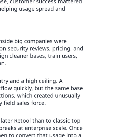
hase, customer success mattered
helping usage spread and
inside big companies were
n security reviews, pricing, and
gn cleaner bases, train users,
on.
try and a high ceiling. A
flow quickly, but the same base
tions, which created unusually
field sales force.
later Retool than to classic top
reaks at enterprise scale. Once
en to convert that usage into a