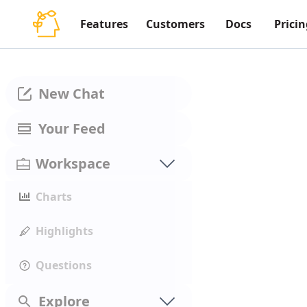
Features
Customers
Docs
Pricin
New Chat
Your Feed
Workspace
Charts
Highlights
Questions
Explore