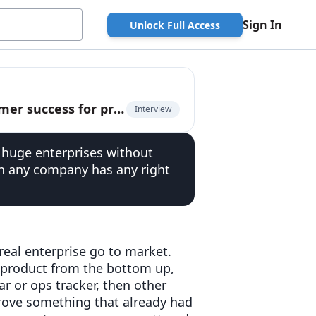
Sign In
Unlock Full Access
Zoelle Egner, early Airtable employee, on customer success for product-led companies
Interview
 huge enterprises without
han any company has any right
real enterprise go to market.
 product from the bottom up,
r or ops tracker, then other
prove something that already had