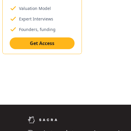
Valuation Model
Expert Interviews
Founders, funding
Get Access