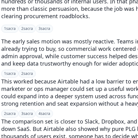
hundreds or thousands of internal users. In that p
more than classic persuasion, because the job was 
clearing procurement roadblocks.
1
sacra
2
sacra
3
sacra
The early sales motion was mostly reactive. Teams 
already trying to buy, so commercial work centered o
admin approval, while customer success helped desi
and keep data trustworthy enough for wider adopti
1
sacra
2
sacra
This worked because Airtable had a low barrier to en
marketer or ops manager could set up a useful work
could expand into a deeper system used across func
strong retention and seat expansion without a heavy 
2
sacra
3
sacra
4
sacra
The comparison set is closer to Slack, Dropbox, and 
down SaaS. But Airtable also showed why pure PLG b
thousands of users exist, someone has to decide wh