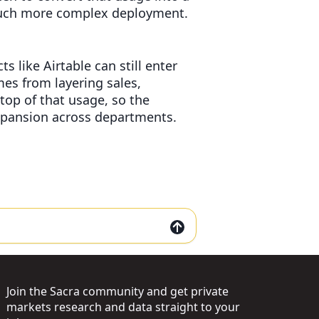
 much more complex deployment.
s like Airtable can still enter
mes from layering sales,
op of that usage, so the
xpansion across departments.
Join the Sacra community and get private
markets research and data straight to your