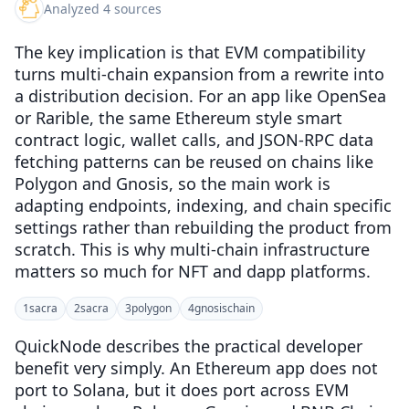
Analyzed 4 sources
The key implication is that EVM compatibility
turns multi-chain expansion from a rewrite into
a distribution decision. For an app like OpenSea
or Rarible, the same Ethereum style smart
contract logic, wallet calls, and JSON-RPC data
fetching patterns can be reused on chains like
Polygon and Gnosis, so the main work is
adapting endpoints, indexing, and chain specific
settings rather than rebuilding the product from
scratch. This is why multi-chain infrastructure
matters so much for NFT and dapp platforms.
1
sacra
2
sacra
3
polygon
4
gnosischain
QuickNode describes the practical developer
benefit very simply. An Ethereum app does not
port to Solana, but it does port across EVM