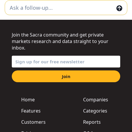
Join the Sacra community and get private
markets research and data straight to your
inbox.
Join
Home
Companies
Features
Categories
Customers
Reports