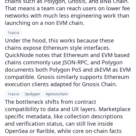
chains such as Polygon, Gnosis, and BNB Chain.
That means a team can reach users on lower fee
networks with much less engineering work than
launching on a non EVM chain.
1
sacra
Under the hood, this works because these
chains expose Ethereum style interfaces.
QuickNode notes that Ethereum and EVM based
chains commonly use JSON-RPC, and Polygon
documents both Polygon PoS and zkEVM as EVM
compatible. Gnosis similarly supports Ethereum
execution clients adapted for Gnosis Chain.
1
sacra
3
polygon
4
gnosischain
The bottleneck shifts from contract
compatibility to data and UX layers. Marketplace
specific metadata, like collection descriptions
and verification status, can still live inside
OpenSea or Rarible, while core on-chain facts