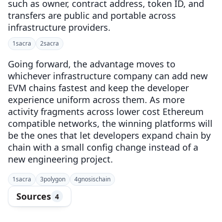
such as owner, contract address, token ID, and
transfers are public and portable across
infrastructure providers.
1
sacra
2
sacra
Going forward, the advantage moves to
whichever infrastructure company can add new
EVM chains fastest and keep the developer
experience uniform across them. As more
activity fragments across lower cost Ethereum
compatible networks, the winning platforms will
be the ones that let developers expand chain by
chain with a small config change instead of a
new engineering project.
1
sacra
3
polygon
4
gnosischain
Sources
4