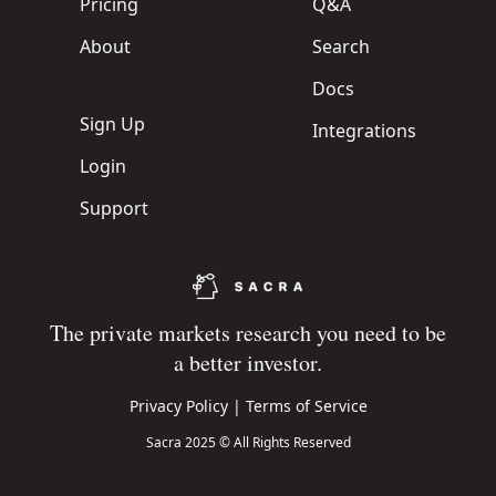
Pricing
Q&A
About
Search
Docs
Sign Up
Integrations
Login
Support
The private markets research you need to be
a better investor.
Privacy Policy
|
Terms of Service
Sacra 2025 © All Rights Reserved