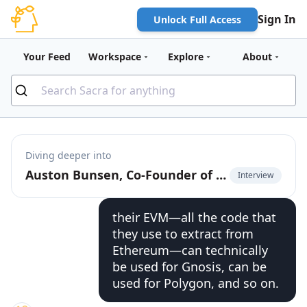
Sign In
Unlock Full Access
Your Feed
Workspace
Explore
About
Diving deeper into
Auston Bunsen, Co-Founder of QuickNode, on the infrastructure of multi-chain
Interview
their EVM—all the code that
they use to extract from
Ethereum—can technically
be used for Gnosis, can be
used for Polygon, and so on.