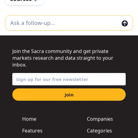
Join the Sacra community and get private
markets research and data straight to your
inbox.
Join
Home
Companies
Features
Categories