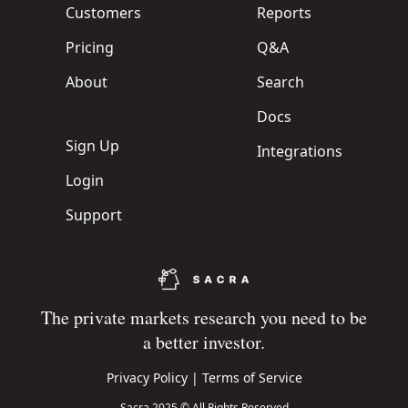
Customers
Reports
Pricing
Q&A
About
Search
Docs
Sign Up
Integrations
Login
Support
The private markets research you need to be
a better investor.
Privacy Policy
|
Terms of Service
Sacra 2025 © All Rights Reserved