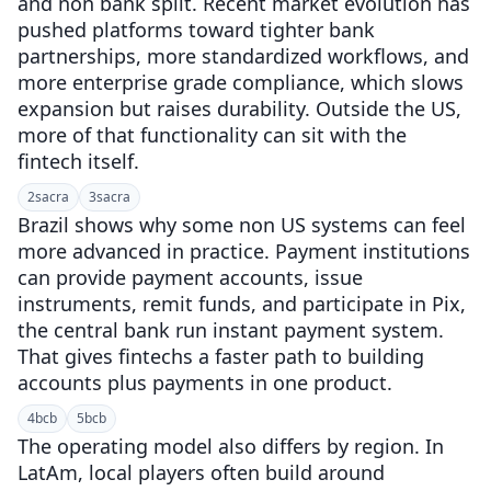
and non bank split. Recent market evolution has
pushed platforms toward tighter bank
partnerships, more standardized workflows, and
more enterprise grade compliance, which slows
expansion but raises durability. Outside the US,
more of that functionality can sit with the
fintech itself.
2
sacra
3
sacra
Brazil shows why some non US systems can feel
more advanced in practice. Payment institutions
can provide payment accounts, issue
instruments, remit funds, and participate in Pix,
the central bank run instant payment system.
That gives fintechs a faster path to building
accounts plus payments in one product.
4
bcb
5
bcb
The operating model also differs by region. In
LatAm, local players often build around