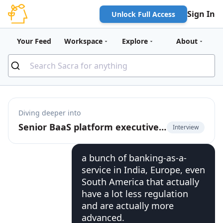
Sign In
Unlock Full Access
Your Feed
Workspace
Explore
About
Diving deeper into
Senior BaaS platform executive on the rise of banking-as-a-service 2.0
Interview
a bunch of banking-as-a-
service in India, Europe, even
South America that actually
have a lot less regulation
and are actually more
advanced.