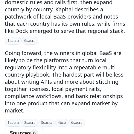
domestic rules and rails first, then expand
country by country. Kapital describes a
patchwork of local BaaS providers and notes
that each country has its own rules, while firms
like Dock emerged to serve that regional stack.
1
sacra
6
sacra
Going forward, the winners in global BaaS are
likely to be the platforms that turn local
regulatory flexibility into a repeatable multi
country playbook. The hardest part will be less
about writing APIs and more about stitching
together licenses, local payment rails,
compliance workflows, and bank relationships
into one product that can expand market by
market.
1
sacra
2
sacra
3
sacra
4
bcb
6
sacra
Sources
6