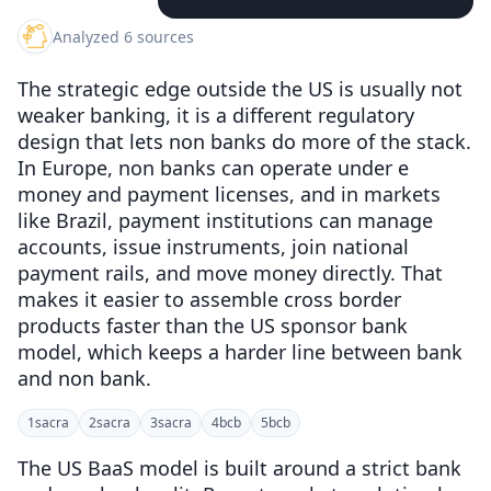
Analyzed 6 sources
The strategic edge outside the US is usually not
weaker banking, it is a different regulatory
design that lets non banks do more of the stack.
In Europe, non banks can operate under e
money and payment licenses, and in markets
like Brazil, payment institutions can manage
accounts, issue instruments, join national
payment rails, and move money directly. That
makes it easier to assemble cross border
products faster than the US sponsor bank
model, which keeps a harder line between bank
and non bank.
1
sacra
2
sacra
3
sacra
4
bcb
5
bcb
The US BaaS model is built around a strict bank