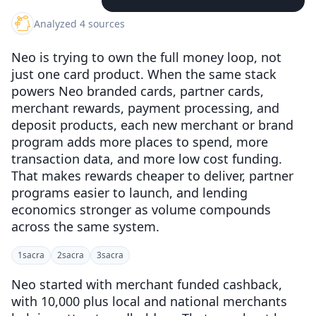
Analyzed 4 sources
Neo is trying to own the full money loop, not
just one card product. When the same stack
powers Neo branded cards, partner cards,
merchant rewards, payment processing, and
deposit products, each new merchant or brand
program adds more places to spend, more
transaction data, and more low cost funding.
That makes rewards cheaper to deliver, partner
programs easier to launch, and lending
economics stronger as volume compounds
across the same system.
1
sacra
2
sacra
3
sacra
Neo started with merchant funded cashback,
with 10,000 plus local and national merchants