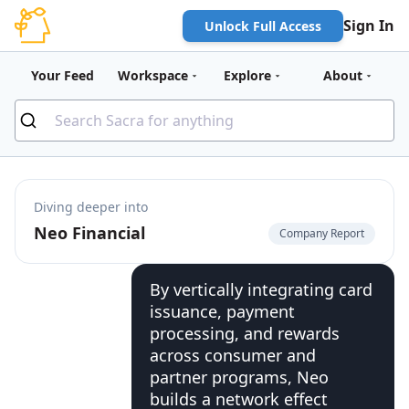
Sign In
Unlock Full Access
Your Feed
Workspace
Explore
About
Diving deeper into
Neo Financial
Company Report
By vertically integrating card
issuance, payment
processing, and rewards
across consumer and
partner programs, Neo
builds a network effect