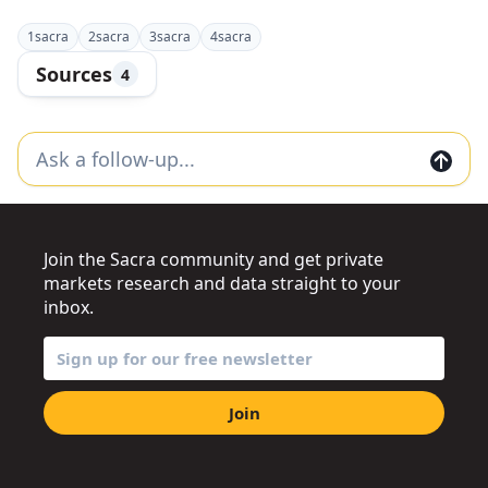
1
sacra
2
sacra
3
sacra
4
sacra
Sources
4
Join the Sacra community and get private
markets research and data straight to your
inbox.
Join