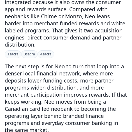
integrated because it also owns the consumer
app and rewards surface. Compared with
neobanks like Chime or Monzo, Neo leans
harder into merchant funded rewards and white
labeled programs. That gives it two acquisition
engines, direct consumer demand and partner
distribution.
1
sacra
3
sacra
4
sacra
The next step is for Neo to turn that loop into a
denser local financial network, where more
deposits lower funding costs, more partner
programs widen distribution, and more
merchant participation improves rewards. If that
keeps working, Neo moves from being a
Canadian card led neobank to becoming the
operating layer behind branded finance
programs and everyday consumer banking in
the same market.