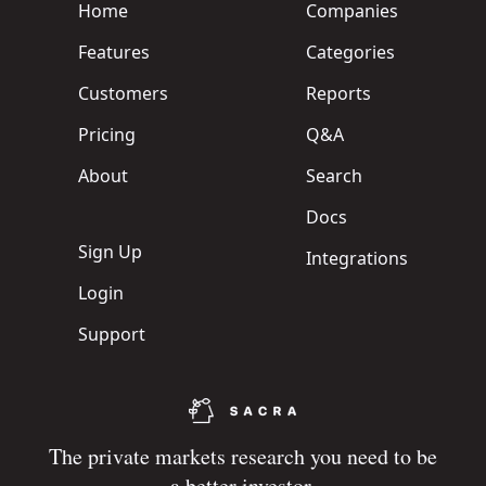
Home
Companies
Features
Categories
Customers
Reports
Pricing
Q&A
About
Search
Docs
Sign Up
Integrations
Login
Support
The private markets research you need to be
a better investor.