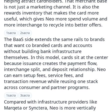
helping attract cardholders. That merchant base
is not just a marketing channel. It is also the
rewards inventory that makes the card more
useful, which gives Neo more spend volume and
more interchange to recycle into better offers.
1
sacra
2
sacra
The BaaS side extends the same rails to brands
that want co branded cards and accounts
without building bank infrastructure
themselves. In this model, cards sit at the center
because issuance creates the payment flow,
interchange split, and deposit relationship. Neo
can earn setup fees, service fees, and
transaction revenue while reusing one stack
across consumer and partner programs.
1
sacra
3
sacra
Compared with infrastructure providers like
Marqeta or Synctera, Neo is more vertically