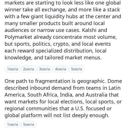
markets are starting to look less like one global
winner take all exchange, and more like a stack
with a few giant liquidity hubs at the center and
many smaller products built around local
audiences or narrow use cases. Kalshi and
Polymarket already concentrate most volume,
but sports, politics, crypto, and local events
each reward specialized distribution, local
knowledge, and tailored market menus.
1
sacra
2
sacra
3
sacra
4
sacra
5
sacra
One path to fragmentation is geographic. Dome
described inbound demand from teams in Latin
America, South Africa, India, and Australia that
want markets for local elections, local sports, or
regional communities that a U.S. focused or
global platform will not list deeply enough.
1
sacra
5
sacra