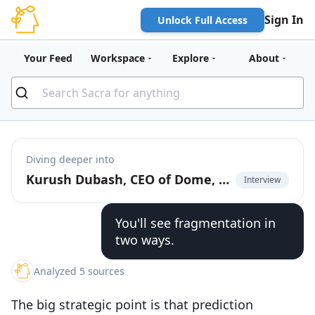
Sign In
Unlock Full Access
Your Feed
Workspace
Explore
About
Diving deeper into
Kurush Dubash, CEO of Dome, on unified API for prediction markets
Interview
You'll see fragmentation in
two ways.
Analyzed 5 sources
The big strategic point is that prediction