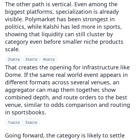
The other path is vertical. Even among the
biggest platforms, specialization is already
visible. Polymarket has been strongest in
politics, while Kalshi has led more in sports,
showing that liquidity can still cluster by
category even before smaller niche products
scale.
2
sacra
3
sacra
4
sacra
That creates the opening for infrastructure like
Dome. If the same real world event appears in
different formats across several venues, an
aggregator can map them together, show
combined depth, and route orders to the best
venue, similar to odds comparison and routing
in sportsbooks.
1
sacra
5
sacra
Going forward, the category is likely to settle