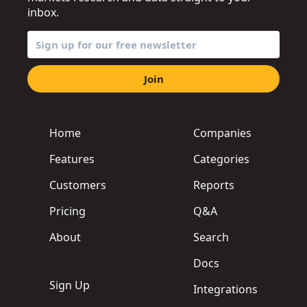
inbox.
Join
Home
Companies
Features
Categories
Customers
Reports
Pricing
Q&A
About
Search
Docs
Sign Up
Integrations