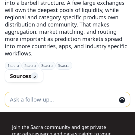
into a barbell structure. A few large exchanges
will own the deepest pools of liquidity, while
regional and category specific products own
distribution and community. That makes
aggregation, market matching, and routing
more important as prediction markets spread
into more countries, apps, and industry specific
workflows.
1
sacra
2
sacra
3
sacra
5
sacra
Sources
5
Join the Sacra community and get private
markets research and data straight to your