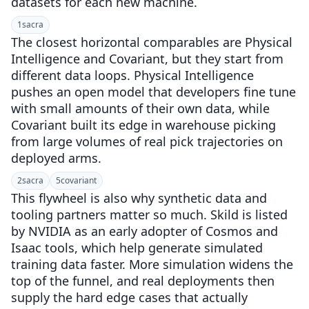
datasets for each new machine.
1
sacra
The closest horizontal comparables are Physical
Intelligence and Covariant, but they start from
different data loops. Physical Intelligence
pushes an open model that developers fine tune
with small amounts of their own data, while
Covariant built its edge in warehouse picking
from large volumes of real pick trajectories on
deployed arms.
2
sacra
5
covariant
This flywheel is also why synthetic data and
tooling partners matter so much. Skild is listed
by NVIDIA as an early adopter of Cosmos and
Isaac tools, which help generate simulated
training data faster. More simulation widens the
top of the funnel, and real deployments then
supply the hard edge cases that actually