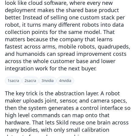
look like cloud software, where every new
deployment makes the shared base product
better. Instead of selling one custom stack per
robot, it turns many different robots into data
collection points for the same model. That
matters because the company that learns
fastest across arms, mobile robots, quadrupeds,
and humanoids can spread improvement costs
across the whole customer base and lower
integration work for the next buyer.
1
sacra
2
sacra
3
nvidia
4
nvidia
The key trick is the abstraction layer. A robot
maker uploads joint, sensor, and camera specs,
then the system generates a control interface so
high level commands can map onto that
hardware. That lets Skild reuse one brain across
many bodies, with only small calibration