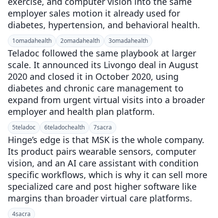
exercise, and computer vision into the same
employer sales motion it already used for
diabetes, hypertension, and behavioral health.
1
omadahealth
2
omadahealth
3
omadahealth
Teladoc followed the same playbook at larger
scale. It announced its Livongo deal in August
2020 and closed it in October 2020, using
diabetes and chronic care management to
expand from urgent virtual visits into a broader
employer and health plan platform.
5
teladoc
6
teladochealth
7
sacra
Hinge’s edge is that MSK is the whole company.
Its product pairs wearable sensors, computer
vision, and an AI care assistant with condition
specific workflows, which is why it can sell more
specialized care and post higher software like
margins than broader virtual care platforms.
4
sacra