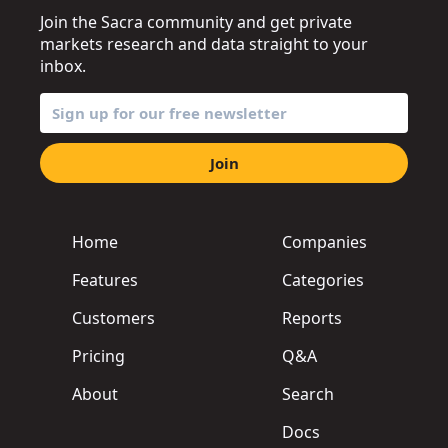
Join the Sacra community and get private
markets research and data straight to your
inbox.
Join
Home
Companies
Features
Categories
Customers
Reports
Pricing
Q&A
About
Search
Docs