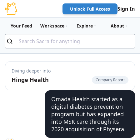
Sign In
Unlock Full Access
Your Feed
Workspace
Explore
About
Diving deeper into
Hinge Health
Company Report
Omada Health started as a
digital diabetes prevention
program but has expanded
into MSK care through its
2020 acquisition of Physera.