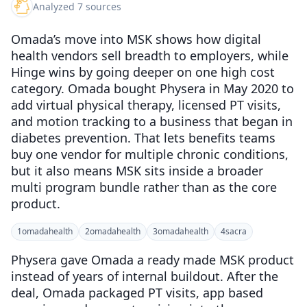
Analyzed 7 sources
Omada’s move into MSK shows how digital
health vendors sell breadth to employers, while
Hinge wins by going deeper on one high cost
category. Omada bought Physera in May 2020 to
add virtual physical therapy, licensed PT visits,
and motion tracking to a business that began in
diabetes prevention. That lets benefits teams
buy one vendor for multiple chronic conditions,
but it also means MSK sits inside a broader
multi program bundle rather than as the core
product.
1
omadahealth
2
omadahealth
3
omadahealth
4
sacra
Physera gave Omada a ready made MSK product
instead of years of internal buildout. After the
deal, Omada packaged PT visits, app based