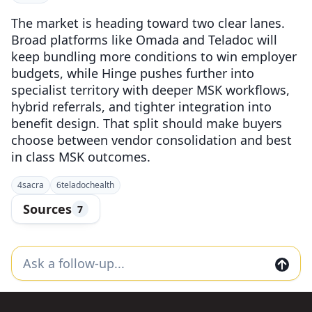
The market is heading toward two clear lanes.
Broad platforms like Omada and Teladoc will
keep bundling more conditions to win employer
budgets, while Hinge pushes further into
specialist territory with deeper MSK workflows,
hybrid referrals, and tighter integration into
benefit design. That split should make buyers
choose between vendor consolidation and best
in class MSK outcomes.
4
sacra
6
teladochealth
Sources
7