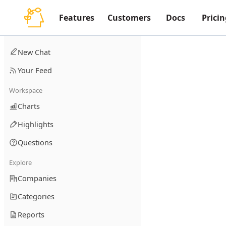
Features
Customers
Docs
Pricin
New Chat
Your Feed
Workspace
Charts
Highlights
Questions
Explore
Companies
Categories
Reports