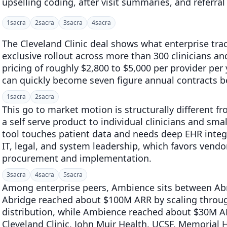
upselling coding, after visit summaries, and referra
1
sacra
2
sacra
3
sacra
4
sacra
The Cleveland Clinic deal shows what enterprise tract
exclusive rollout across more than 300 clinicians an
pricing of roughly $2,800 to $5,000 per provider per
can quickly become seven figure annual contracts b
1
sacra
2
sacra
This go to market motion is structurally different f
a self serve product to individual clinicians and smal
tool touches patient data and needs deep EHR integra
IT, legal, and system leadership, which favors vendor
procurement and implementation.
3
sacra
4
sacra
5
sacra
Among enterprise peers, Ambience sits between Ab
Abridge reached about $100M ARR by scaling throug
distribution, while Ambience reached about $30M 
Cleveland Clinic, John Muir Health, UCSF, Memoria