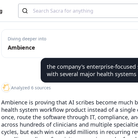
g
Diving deeper into
Ambience
the company's enterprise-focused 
with several major health systems
Analyzed 6 sources
Ambience is proving that AI scribes become much b
health system workflow product instead of a single 
once, route the software through IT, compliance, and
across hundreds of clinicians and multiple specialti
cycles, but each win can add millions in recurring 