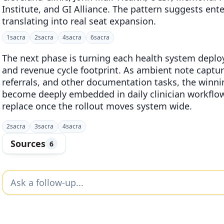
Institute, and GI Alliance. The pattern suggests ente
translating into real seat expansion.
1
sacra
2
sacra
4
sacra
6
sacra
The next phase is turning each health system deploy
and revenue cycle footprint. As ambient note captu
referrals, and other documentation tasks, the winni
become deeply embedded in daily clinician workflow
replace once the rollout moves system wide.
2
sacra
3
sacra
4
sacra
Sources
6