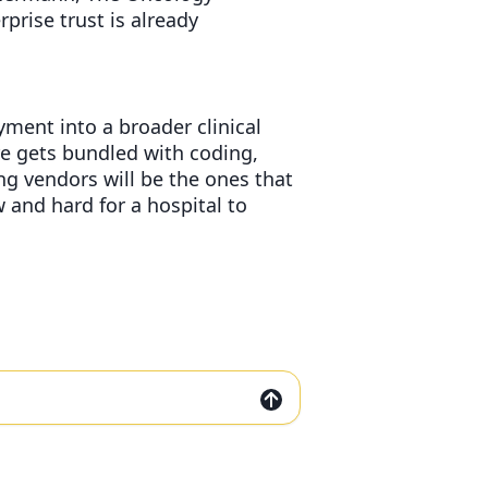
rprise trust is already
ment into a broader clinical
re gets bundled with coding,
ng vendors will be the ones that
 and hard for a hospital to