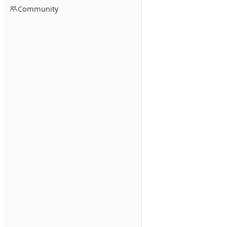
Community