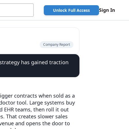
Sign In
Unlock Full Access
Company Report
strategy has gained traction
igger contracts when sold as a
doctor tool. Large systems buy
 EHR teams, then roll it out
es. That creates slower sales
revenue and opens the door to