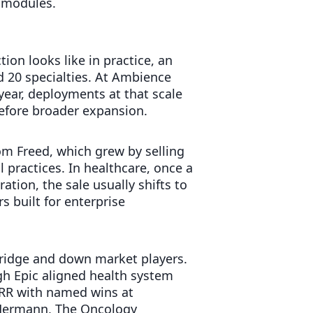
l modules.
ion looks like in practice, an
d 20 specialties. At Ambience
 year, deployments at that scale
efore broader expansion.
rom Freed, which grew by selling
l practices. In healthcare, once a
tion, the sale usually shifts to
s built for enterprise
ridge and down market players.
h Epic aligned health system
ARR with named wins at
l Hermann, The Oncology