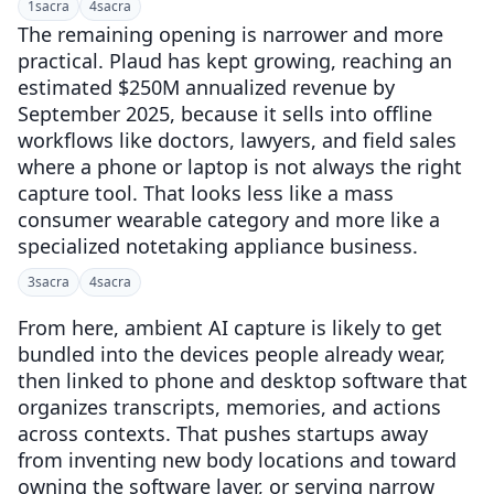
1
sacra
4
sacra
The remaining opening is narrower and more
practical. Plaud has kept growing, reaching an
estimated $250M annualized revenue by
September 2025, because it sells into offline
workflows like doctors, lawyers, and field sales
where a phone or laptop is not always the right
capture tool. That looks less like a mass
consumer wearable category and more like a
specialized notetaking appliance business.
3
sacra
4
sacra
From here, ambient AI capture is likely to get
bundled into the devices people already wear,
then linked to phone and desktop software that
organizes transcripts, memories, and actions
across contexts. That pushes startups away
from inventing new body locations and toward
owning the software layer, or serving narrow