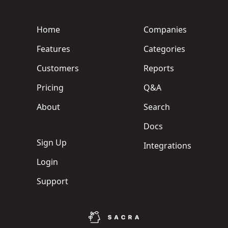
Home
Companies
Features
Categories
Customers
Reports
Pricing
Q&A
About
Search
Docs
Sign Up
Integrations
Login
Support