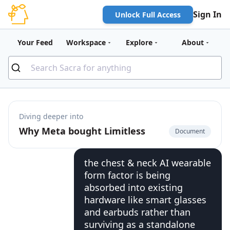
Sign In
Unlock Full Access
Your Feed
Workspace
Explore
About
Diving deeper into
Why Meta bought Limitless
Document
the chest & neck AI wearable
form factor is being
absorbed into existing
hardware like smart glasses
and earbuds rather than
surviving as a standalone