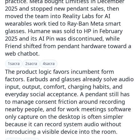
practice. Meta bought Limitless in December
2025 and stopped new pendant sales, then
moved the team into Reality Labs for AI
wearables work tied to Ray-Ban Meta smart
glasses. Humane was sold to HP in February
2025 and its AI Pin was discontinued, while
Friend shifted from pendant hardware toward a
web chatbot.
1
sacra
2
sacra
4
sacra
The product logic favors incumbent form
factors. Earbuds and glasses already solve audio
input, output, comfort, charging habits, and
everyday social acceptance. A pendant still has
to manage consent friction around recording
nearby people, and for work meetings software
only capture on the desktop is often simpler
because it can record system audio without
introducing a visible device into the room.