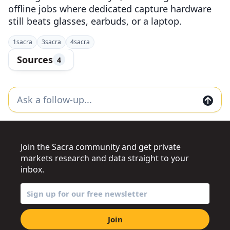
offline jobs where dedicated capture hardware
still beats glasses, earbuds, or a laptop.
1
sacra
3
sacra
4
sacra
Sources
4
Join the Sacra community and get private
markets research and data straight to your
inbox.
Join