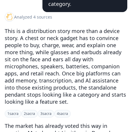
category.
Analyzed 4 sources
This is a distribution story more than a device
story. A chest or neck gadget has to convince
people to buy, charge, wear, and explain one
more thing, while glasses and earbuds already
sit on the face and ears all day with
microphones, speakers, batteries, companion
apps, and retail reach. Once big platforms can
add memory, transcription, and AI assistance
into those existing products, the standalone
pendant stops looking like a category and starts
looking like a feature set.
1
sacra
2
sacra
3
sacra
4
sacra
The market has already voted this way in