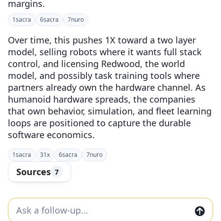
margins.
1
sacra
6
sacra
7
nuro
Over time, this pushes 1X toward a two layer
model, selling robots where it wants full stack
control, and licensing Redwood, the world
model, and possibly task training tools where
partners already own the hardware channel. As
humanoid hardware spreads, the companies
that own behavior, simulation, and fleet learning
loops are positioned to capture the durable
software economics.
1
sacra
3
1x
6
sacra
7
nuro
Sources
7