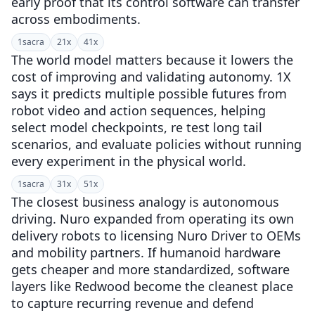
early proof that its control software can transfer
across embodiments.
1
sacra
2
1x
4
1x
The world model matters because it lowers the
cost of improving and validating autonomy. 1X
says it predicts multiple possible futures from
robot video and action sequences, helping
select model checkpoints, re test long tail
scenarios, and evaluate policies without running
every experiment in the physical world.
1
sacra
3
1x
5
1x
The closest business analogy is autonomous
driving. Nuro expanded from operating its own
delivery robots to licensing Nuro Driver to OEMs
and mobility partners. If humanoid hardware
gets cheaper and more standardized, software
layers like Redwood become the cleanest place
to capture recurring revenue and defend