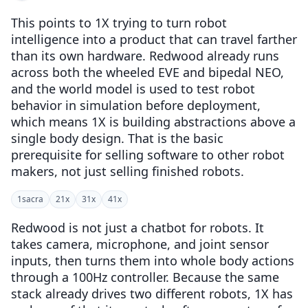
This points to 1X trying to turn robot
intelligence into a product that can travel farther
than its own hardware. Redwood already runs
across both the wheeled EVE and bipedal NEO,
and the world model is used to test robot
behavior in simulation before deployment,
which means 1X is building abstractions above a
single body design. That is the basic
prerequisite for selling software to other robot
makers, not just selling finished robots.
1
sacra
2
1x
3
1x
4
1x
Redwood is not just a chatbot for robots. It
takes camera, microphone, and joint sensor
inputs, then turns them into whole body actions
through a 100Hz controller. Because the same
stack already drives two different robots, 1X has