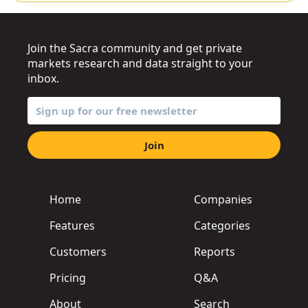
Join the Sacra community and get private
markets research and data straight to your
inbox.
Join
Home
Companies
Features
Categories
Customers
Reports
Pricing
Q&A
About
Search