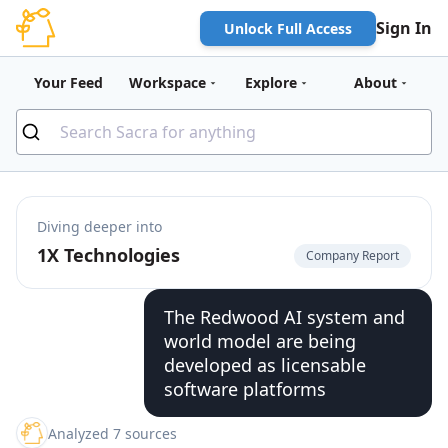
Sign In
Unlock Full Access
Your Feed
Workspace
Explore
About
Diving deeper into
1X Technologies
Company Report
The Redwood AI system and
world model are being
developed as licensable
software platforms
Analyzed 7 sources