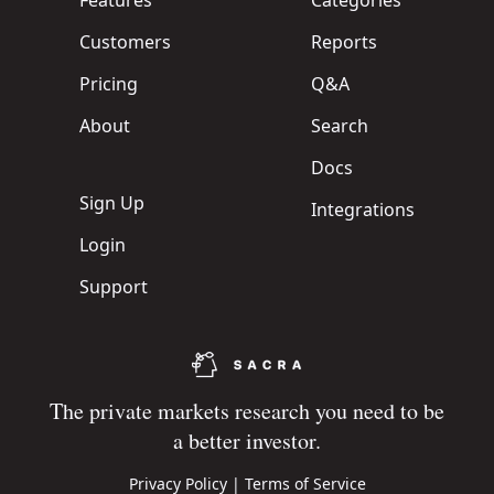
Features
Categories
Customers
Reports
Pricing
Q&A
About
Search
Docs
Sign Up
Integrations
Login
Support
The private markets research you need to be
a better investor.
Privacy Policy
|
Terms of Service