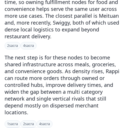
time, so owning fulfillment nodes for food and
convenience helps serve the same user across
more use cases. The closest parallel is Meituan
and, more recently, Swiggy, both of which used
dense local logistics to expand beyond
restaurant delivery.
2
sacra
4
sacra
The next step is for these nodes to become
shared infrastructure across meals, groceries,
and convenience goods. As density rises, Rappi
can route more orders through owned or
controlled hubs, improve delivery times, and
widen the gap between a multi category
network and single vertical rivals that still
depend mostly on dispersed merchant
locations.
1
sacra
2
sacra
4
sacra