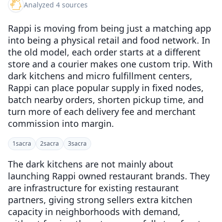
Analyzed 4 sources
Rappi is moving from being just a matching app
into being a physical retail and food network. In
the old model, each order starts at a different
store and a courier makes one custom trip. With
dark kitchens and micro fulfillment centers,
Rappi can place popular supply in fixed nodes,
batch nearby orders, shorten pickup time, and
turn more of each delivery fee and merchant
commission into margin.
1
sacra
2
sacra
3
sacra
The dark kitchens are not mainly about
launching Rappi owned restaurant brands. They
are infrastructure for existing restaurant
partners, giving strong sellers extra kitchen
capacity in neighborhoods with demand,