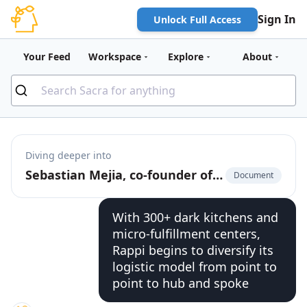
Sign In
Unlock Full Access
Your Feed
Workspace
Explore
About
Diving deeper into
Sebastian Mejia, co-founder of Rappi, on building for multi-verticality in on-demand
Document
With 300+ dark kitchens and
micro-fulfillment centers,
Rappi begins to diversify its
logistic model from point to
point to hub and spoke