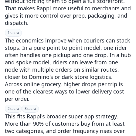
without forcing them to open a full storefront.
That makes Rappi more useful to merchants and
gives it more control over prep, packaging, and
dispatch.
1
sacra
The economics improve when couriers can stack
stops. In a pure point to point model, one rider
often handles one pickup and one drop. In a hub
and spoke model, riders can leave from one
node with multiple orders on similar routes,
closer to Domino's or dark store logistics.
Across online grocery, higher drops per trip is
one of the clearest ways to lower delivery cost
per order.
2
sacra
3
sacra
This fits Rappi's broader super app strategy.
More than 90% of customers buy from at least
two categories, and order frequency rises over