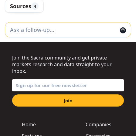
Sources
4
Join the Sacra community and get private
markets research and data straight to your
inbox.
Join
Home
Companies