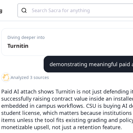
g
Diving deeper into
Turnitin
demonstrating meaningful paid at
Analyzed 3 sources
Paid AI attach shows Turnitin is not just defending it
successfully raising contract value inside an install
embedded in campus workflows. CSU is buying AI de
student license, which matters because institutions 
items unless the tool fits existing grading and poli
monetizable upsell, not just a retention feature.