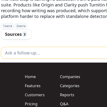
suite. Products like Origin and Clarity push Turnitin
recording how writing was produced, which support
platform harder to replace with standalone detector
1
sacra
2
sacra
Sources
3
Home
Companies
Features
Categories
Customers
Reports
Pricing
Q&A