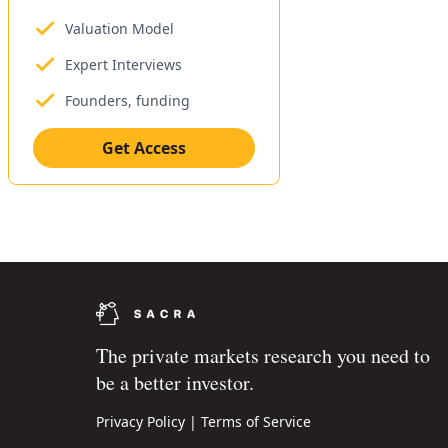
Valuation Model
Expert Interviews
Founders, funding
Get Access
The private markets research you need to
be a better investor.
Privacy Policy
|
Terms of Service