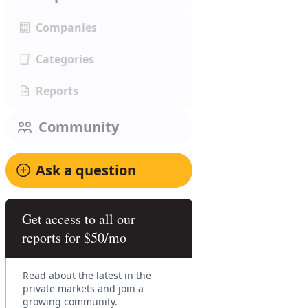
Companies
Categories
Reports
Community
Ask a question
Get access to all our
reports for $50/mo
Read about the latest in the
private markets and join a
growing community.