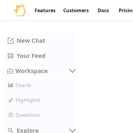
Features
Customers
Docs
Pricin
New Chat
Your Feed
Workspace
Charts
Highlights
Questions
Explore