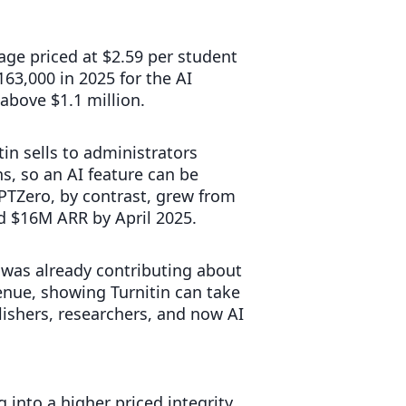
age priced at $2.59 per student
63,000 in 2025 for the AI
above $1.1 million.
in sells to administrators
, so an AI feature can be
PTZero, by contrast, grew from
d $16M ARR by April 2025.
e was already contributing about
nue, showing Turnitin can take
ishers, researchers, and now AI
g into a higher priced integrity