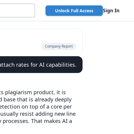
Sign In
Unlock Full Access
Company Report
tach rates for AI capabilities.
s plagiarism product, it is
ed base that is already deeply
tection on top of a core per
usually resist adding new line
cy processes. That makes AI a