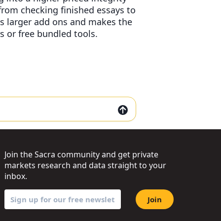
 from checking finished essays to
s larger add ons and makes the
s or free bundled tools.
Join the Sacra community and get private
markets research and data straight to your
inbox.
Join