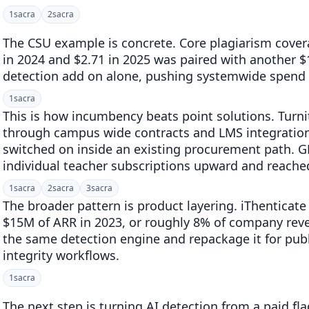
1
sacra
2
sacra
The CSU example is concrete. Core plagiarism cover
in 2024 and $2.71 in 2025 was paired with another $1
detection add on alone, pushing systemwide spend 
1
sacra
This is how incumbency beats point solutions. Turnit
through campus wide contracts and LMS integrations
switched on inside an existing procurement path. G
individual teacher subscriptions upward and reache
1
sacra
2
sacra
3
sacra
The broader pattern is product layering. iThenticat
$15M of ARR in 2023, or roughly 8% of company reve
the same detection engine and repackage it for publ
integrity workflows.
1
sacra
The next step is turning AI detection from a paid fla